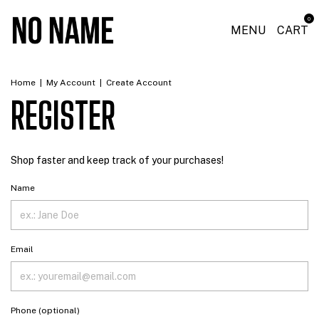
0
MENU
CART
Home
|
My Account
|
Create Account
REGISTER
Shop faster and keep track of your purchases!
Name
Email
Phone (optional)