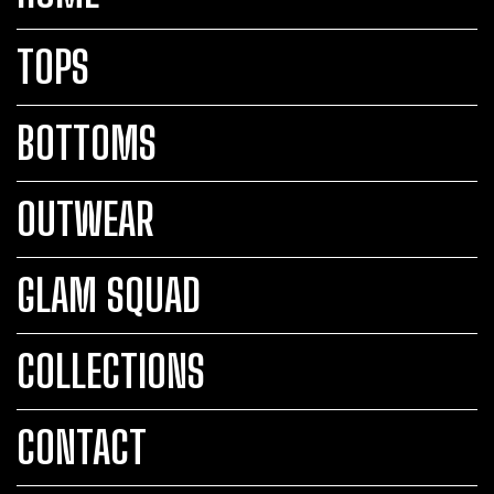
TOPS
BOTTOMS
OUTWEAR
GLAM SQUAD
COLLECTIONS
CONTACT