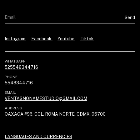
Instagram
Facebook
Youtube
Tiktok
WHATSAPP
525548344716
PHONE
5548344716
EMAIL
VENTASNONAMESTUDIO@GMAIL.COM
ADDRESS
OAXACA #96, COL. ROMA NORTE, CDMX. 06700
LANGUAGES AND CURRENCIES