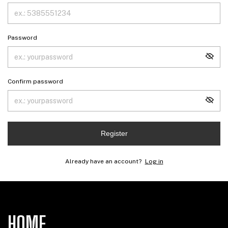
Password
Confirm password
Register
Already have an account?
Log in
HOME