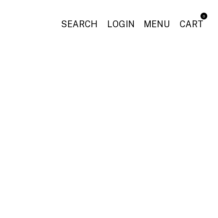
0
SEARCH
LOGIN
MENU
CART