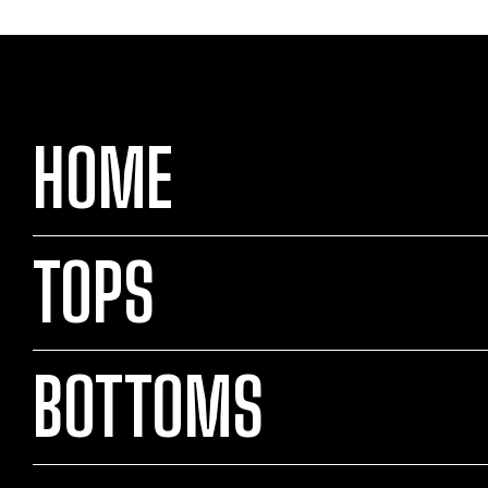
HOME
TOPS
BOTTOMS