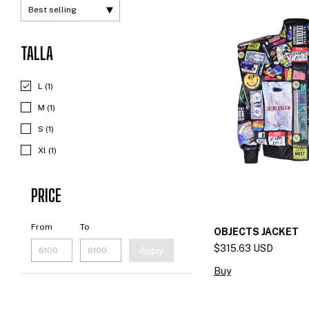
TALLA
L (1)
M (1)
S (1)
Xl (1)
PRICE
From
To
OBJECTS JACKET
$315.63 USD
Apply
Buy