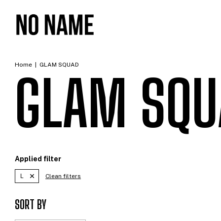
Home
|
GLAM SQUAD
GLAM SQU
Applied filter
L
Clean filters
SORT BY