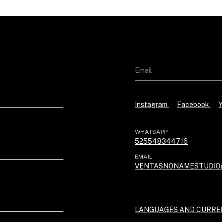
Instagram
Facebook
WHATSAPP
525548344716
EMAIL
VENTASNONAMESTUDIO
LANGUAGES AND CURRE