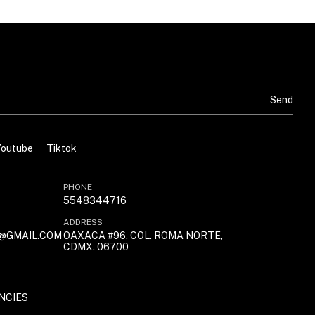
Youtube
Tiktok
PHONE
5548344716
ADDRESS
@GMAIL.COM
OAXACA #96, COL. ROMA NORTE,
CDMX. 06700
NCIES