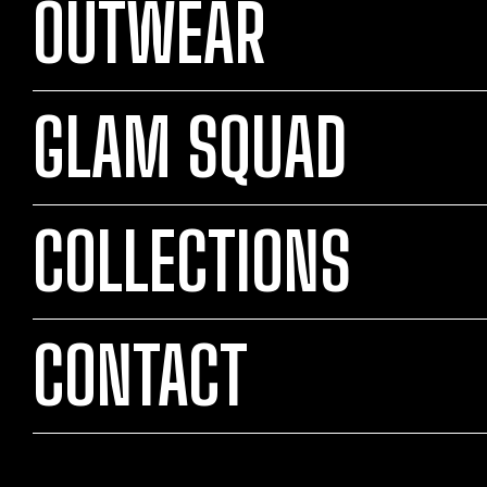
OUTWEAR
GLAM SQUAD
COLLECTIONS
CONTACT