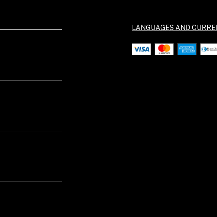
LANGUAGES AND CURRE