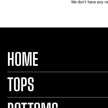
We don't have any res
HOME
TOPS