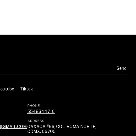
Youtube
Tiktok
PHONE
5548344716
ADDRESS
@GMAIL.COM
OAXACA #96, COL. ROMA NORTE,
CDMX. 06700