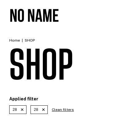
Home
|
SHOP
SHOP
Applied filter
28
28
Clean filters