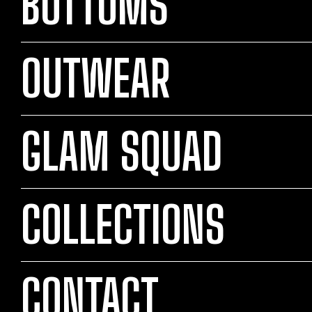
BOTTOMS
OUTWEAR
GLAM SQUAD
COLLECTIONS
CONTACT