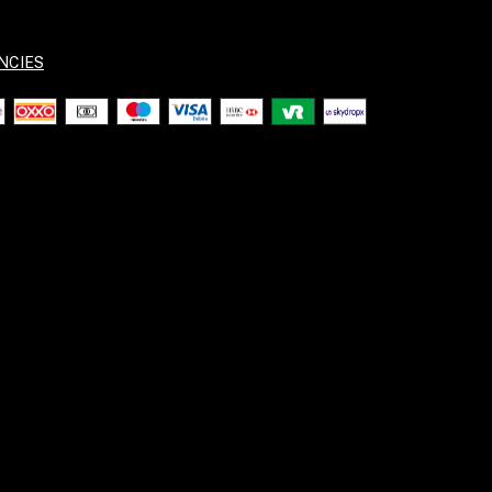
NCIES