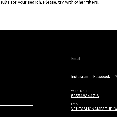
ults for your search. Please, try with other filters.
Instagram
Facebook
WHATSAPP
525548344716
EMAIL
VENTASNONAMESTUDIO