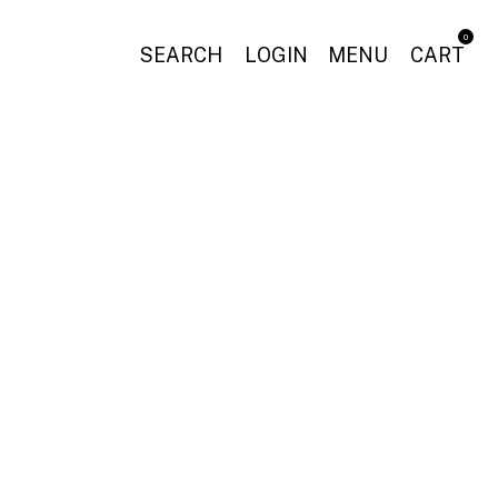
0
SEARCH
LOGIN
MENU
CART