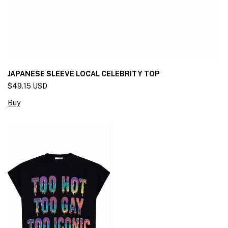
JAPANESE SLEEVE LOCAL CELEBRITY TOP
$49.15 USD
Buy