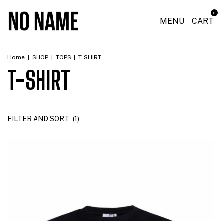
0
MENU
CART
Home
|
SHOP
|
TOPS
|
T-SHIRT
T-SHIRT
FILTER AND SORT
(
1
)