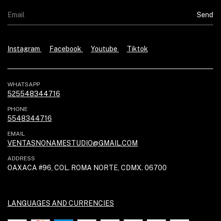
Instagram
Facebook
Youtube
Tiktok
WHATSAPP
525548344716
PHONE
5548344716
EMAIL
VENTASNONAMESTUDIO@GMAIL.COM
ADDRESS
OAXACA #96, COL. ROMA NORTE, CDMX. 06700
LANGUAGES AND CURRENCIES