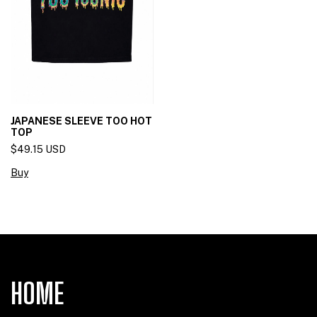
JAPANESE SLEEVE TOO HOT
TOP
$49.15 USD
Buy
HOME