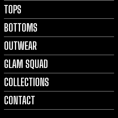
TOPS
BOTTOMS
OUTWEAR
GLAM SQUAD
COLLECTIONS
CONTACT