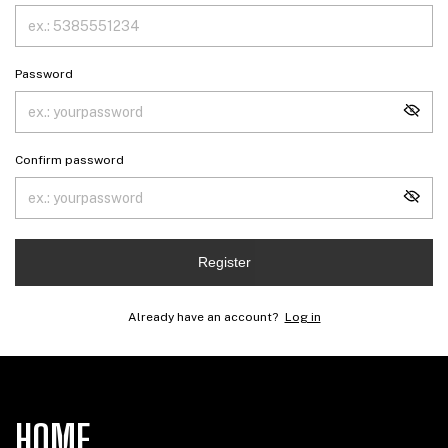
Password
Confirm password
Register
Already have an account?
Log in
HOME