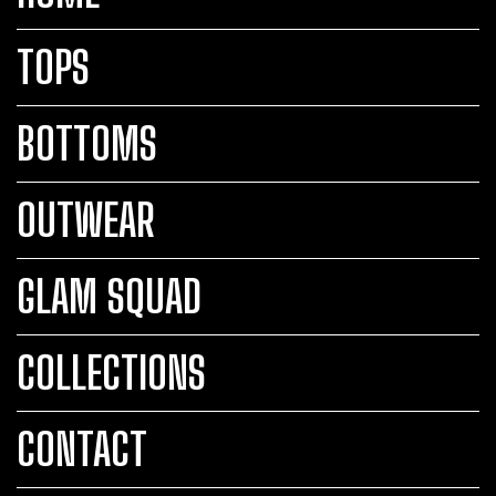
TOPS
BOTTOMS
OUTWEAR
GLAM SQUAD
COLLECTIONS
CONTACT