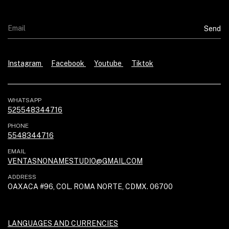
Instagram
Facebook
Youtube
Tiktok
WHATSAPP
525548344716
PHONE
5548344716
EMAIL
VENTASNONAMESTUDIO@GMAIL.COM
ADDRESS
OAXACA #96, COL. ROMA NORTE, CDMX. 06700
LANGUAGES AND CURRENCIES