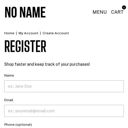
0
MENU
CART
Home
|
My Account
|
Create Account
REGISTER
Shop faster and keep track of your purchases!
Name
Email
Phone (optional)