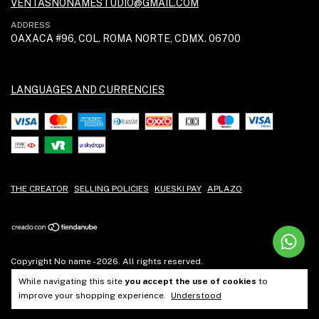
VENTASNONAMESTUDIO@GMAIL.COM
ADDRESS
OAXACA #96, COL. ROMA NORTE, CDMX. 06700
LANGUAGES AND CURRENCIES
THE CREATOR
SELLING POLICIES
KUESKI PAY
APLAZO
Copyright No name - 2026. All rights reserved.
While navigating this site
you accept the use of cookies
to
improve your shopping experience.
Understood