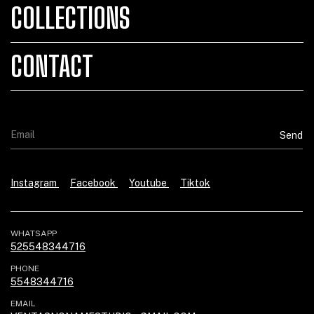
COLLECTIONS
CONTACT
Instagram
Facebook
Youtube
Tiktok
WHATSAPP
525548344716
PHONE
5548344716
EMAIL