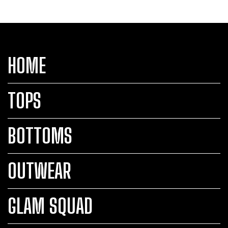
HOME
TOPS
BOTTOMS
OUTWEAR
GLAM SQUAD