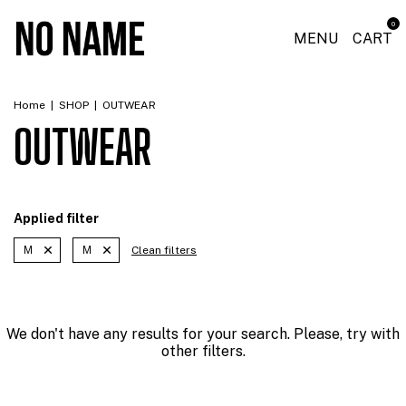
0
MENU
CART
Home
|
SHOP
|
OUTWEAR
OUTWEAR
Applied filter
M
M
Clean filters
We don't have any results for your search. Please, try with
other filters.