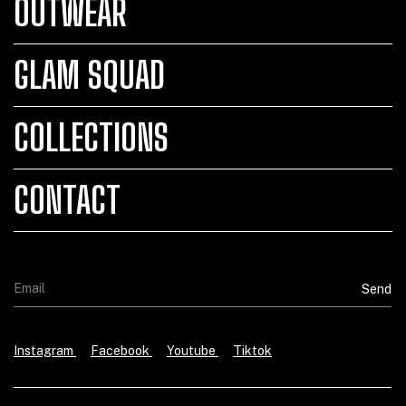
OUTWEAR
GLAM SQUAD
COLLECTIONS
CONTACT
Instagram
Facebook
Youtube
Tiktok