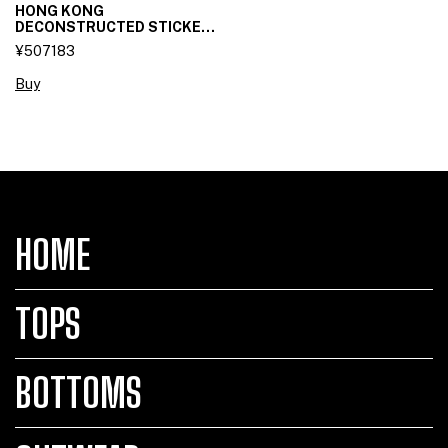
HONG KONG
DECONSTRUCTED STICKET
SKIRT
¥507183
Buy
HOME
TOPS
BOTTOMS