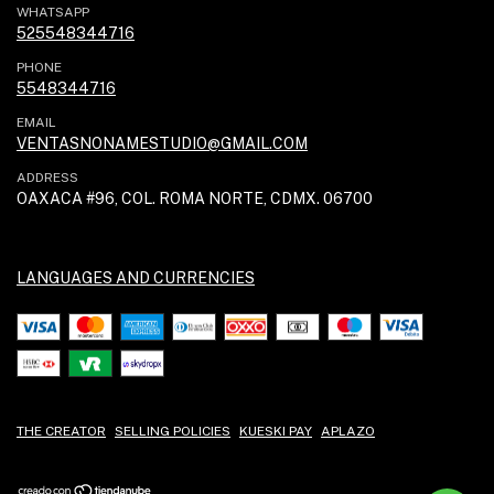
WHATSAPP
525548344716
PHONE
5548344716
EMAIL
VENTASNONAMESTUDIO@GMAIL.COM
ADDRESS
OAXACA #96, COL. ROMA NORTE, CDMX. 06700
LANGUAGES AND CURRENCIES
THE CREATOR
SELLING POLICIES
KUESKI PAY
APLAZO