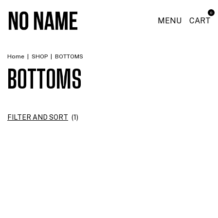
0
MENU
CART
Home
|
SHOP
|
BOTTOMS
BOTTOMS
FILTER AND SORT
(
1
)