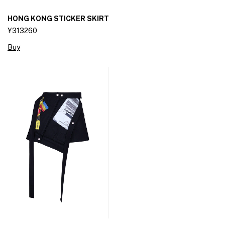
HONG KONG STICKER SKIRT
¥313260
Buy