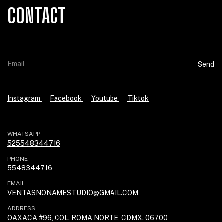
CONTACT
Instagram
Facebook
Youtube
Tiktok
WHATSAPP
525548344716
PHONE
5548344716
EMAIL
VENTASNONAMESTUDIO@GMAIL.COM
ADDRESS
OAXACA #96, COL. ROMA NORTE, CDMX. 06700