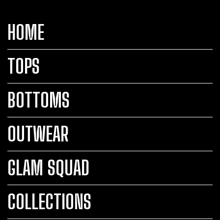
HOME
TOPS
BOTTOMS
OUTWEAR
GLAM SQUAD
COLLECTIONS