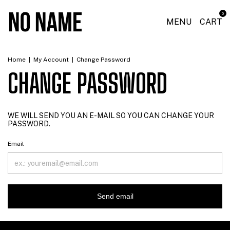
0
MENU
CART
Home
|
My Account
|
Change Password
CHANGE PASSWORD
WE WILL SEND YOU AN E-MAIL SO YOU CAN CHANGE YOUR
PASSWORD.
Email
Send email