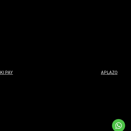
KI PAY
APLAZO