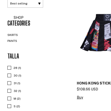
SHOP
CATEGORIES
SKIRTS
PANTS
TALLA
28 (1)
30 (1)
HONG KONG STICK
31 (1)
$108.66 USD
32 (1)
Buy
M (2)
S (2)