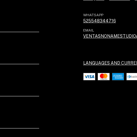
WHATSAPP
525548344716
EMAIL
VENTASNONAMESTUDIO
LANGUAGES AND CURRE