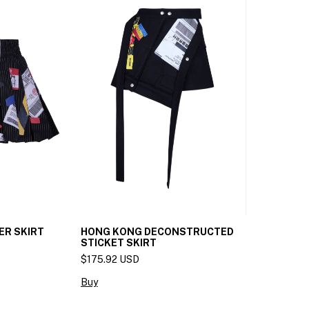
ER SKIRT
HONG KONG DECONSTRUCTED
STICKET SKIRT
$175.92 USD
Buy