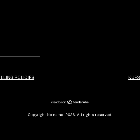
LLING POLICIES
KUES
Copyright No name - 2026. All rights reserved.