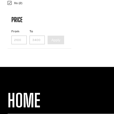
Xs (2)
PRICE
From
To
Apply
HOME