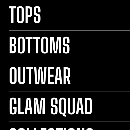
TOPS
BOTTOMS
OUTWEAR
GLAM SQUAD