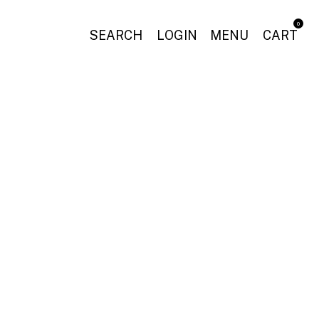
0
SEARCH
LOGIN
MENU
CART