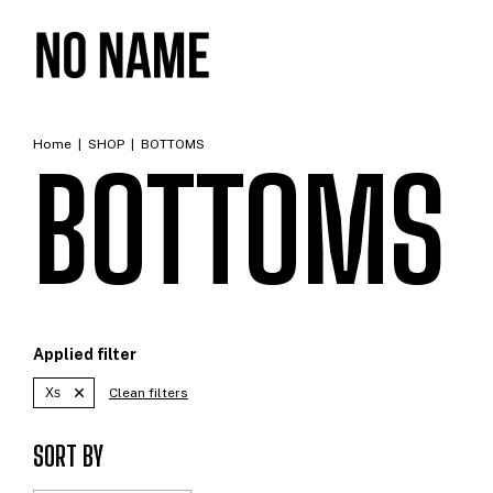
Home
|
SHOP
|
BOTTOMS
BOTTOMS
Applied filter
Xs
Clean filters
SORT BY