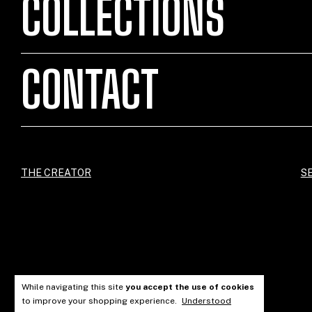
COLLECTIONS
CONTACT
THE CREATOR
SE
While navigating this site
you accept the use of cookies
to improve your shopping experience.
Understood