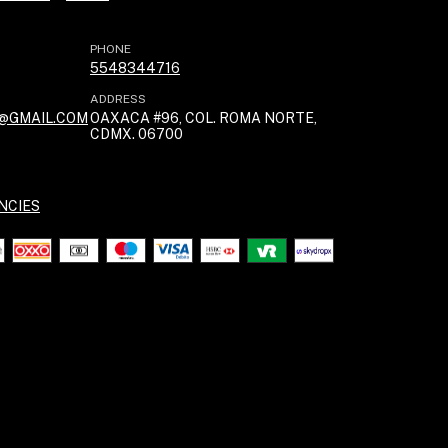
PHONE
5548344716
ADDRESS
@GMAIL.COM
OAXACA #96, COL. ROMA NORTE,
CDMX. 06700
NCIES