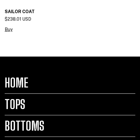
SAILOR COAT
$238.01 USD
Buy
HOME
TOPS
BOTTOMS