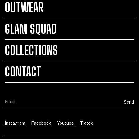
OUTWEAR
GLAM SQUAD
COLLECTIONS
CONTACT
Instagram
Facebook
Youtube
Tiktok