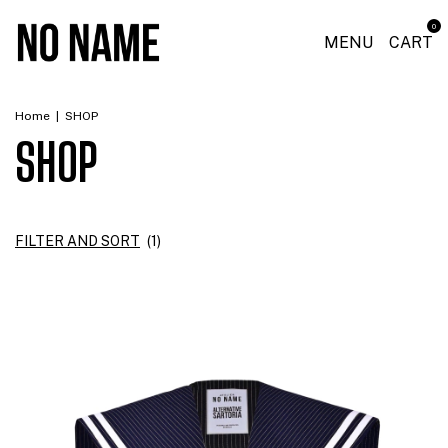
0
MENU
CART
Home
|
SHOP
SHOP
FILTER AND SORT
(
1
)