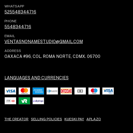
WHATSAPP
525548344716
PHONE
5548344716
EMAIL
VENTASNONAMESTUDIO@GMAIL.COM
ADDRESS
OAXACA #96, COL. ROMA NORTE, CDMX. 06700
LANGUAGES AND CURRENCIES
THE CREATOR
SELLING POLICIES
KUESKI PAY
APLAZO