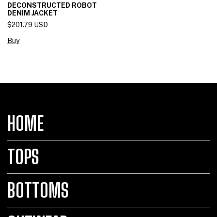
DECONSTRUCTED ROBOT
DENIM JACKET
$201.79 USD
Buy
HOME
TOPS
BOTTOMS