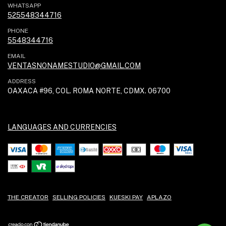
WHATSAPP
525548344716
PHONE
5548344716
EMAIL
VENTASNONAMESTUDIO@GMAIL.COM
ADDRESS
OAXACA #96, COL. ROMA NORTE, CDMX. 06700
LANGUAGES AND CURRENCIES
THE CREATOR
SELLING POLICIES
KUESKI PAY
APLAZO