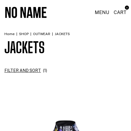
0
MENU
CART
Home
|
SHOP
|
OUTWEAR
|
JACKETS
JACKETS
FILTER AND SORT
(
1
)