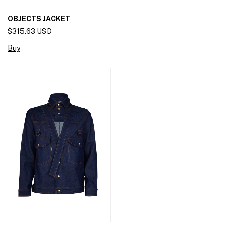
OBJECTS JACKET
$315.63 USD
Buy