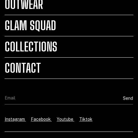
OUTWEAR
GLAM SQUAD
COLLECTIONS
CONTACT
Instagram
Facebook
Youtube
Tiktok