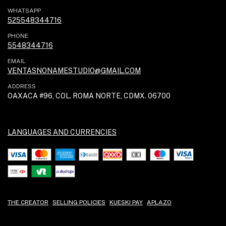
WHATSAPP
525548344716
PHONE
5548344716
EMAIL
VENTASNONAMESTUDIO@GMAIL.COM
ADDRESS
OAXACA #96, COL. ROMA NORTE, CDMX. 06700
LANGUAGES AND CURRENCIES
THE CREATOR
SELLING POLICIES
KUESKI PAY
APLAZO