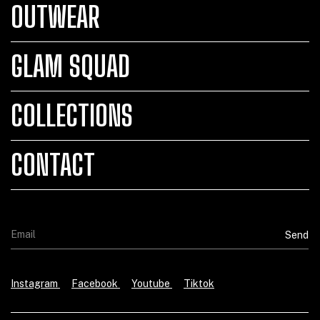
OUTWEAR
GLAM SQUAD
COLLECTIONS
CONTACT
Instagram
Facebook
Youtube
Tiktok