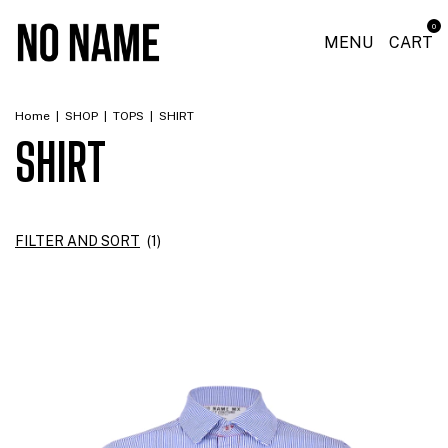
0
MENU
CART
Home
|
SHOP
|
TOPS
|
SHIRT
SHIRT
FILTER AND SORT
(
1
)