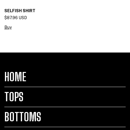
SELFISH SHIRT
$87.96 USD
Buy
HOME
TOPS
BOTTOMS