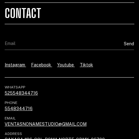
CONTACT
Instagram
Facebook
Youtube
Tiktok
WHATSAPP
525548344716
PHONE
5548344716
EMAIL
VENTASNONAMESTUDIO@GMAIL.COM
ADDRESS