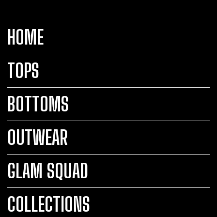
HOME
TOPS
BOTTOMS
OUTWEAR
GLAM SQUAD
COLLECTIONS