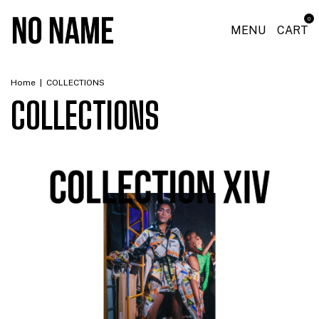
0
MENU
CART
Home
|
COLLECTIONS
COLLECTIONS