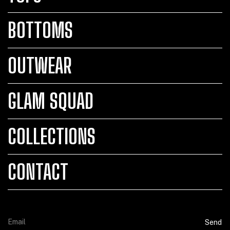
BOTTOMS
OUTWEAR
GLAM SQUAD
COLLECTIONS
CONTACT