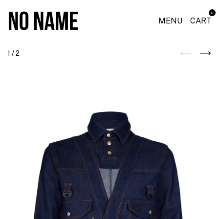
0
MENU
CART
1
/
2