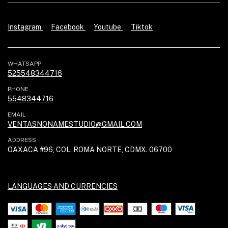
Instagram
Facebook
Youtube
Tiktok
WHATSAPP
525548344716
PHONE
5548344716
EMAIL
VENTASNONAMESTUDIO@GMAIL.COM
ADDRESS
OAXACA #96, COL. ROMA NORTE, CDMX. 06700
LANGUAGES AND CURRENCIES