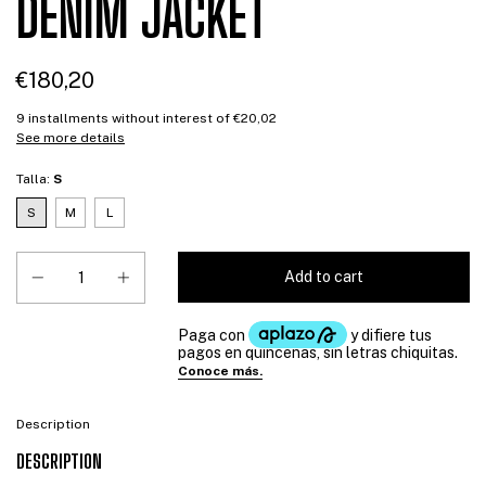
DENIM JACKET
€180,20
9
installments without interest of
€20,02
See more details
Talla:
S
S
M
L
Description
DESCRIPTION