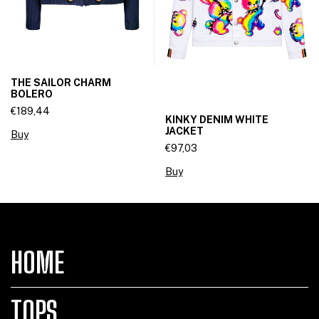
THE SAILOR CHARM
BOLERO
€189,44
KINKY DENIM WHITE
JACKET
Buy
€97,03
Buy
HOME
TOPS