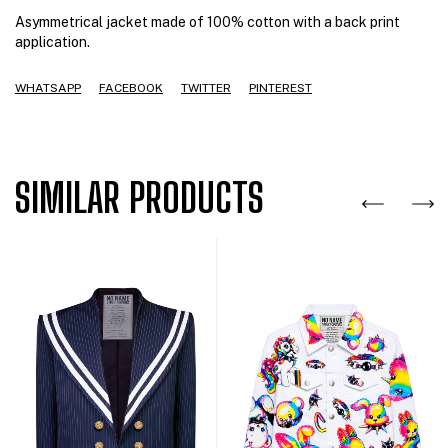
Asymmetrical jacket made of 100% cotton with a back print
application.
WHATSAPP
FACEBOOK
TWITTER
PINTEREST
SIMILAR PRODUCTS