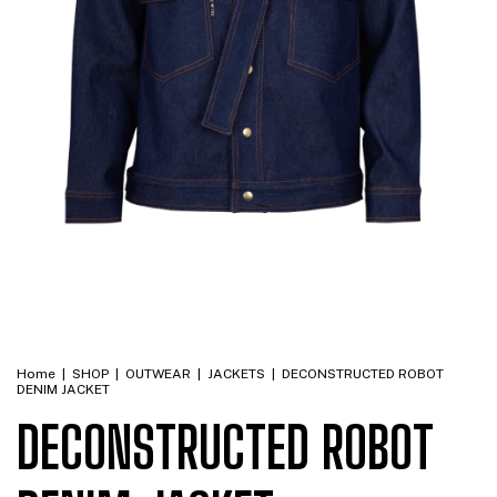
Home
|
SHOP
|
OUTWEAR
|
JACKETS
|
DECONSTRUCTED ROBOT
DENIM JACKET
DECONSTRUCTED ROBOT