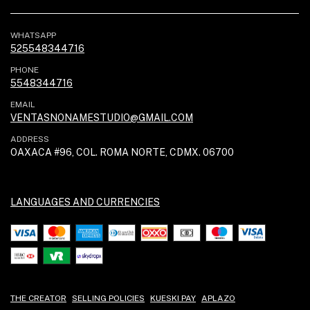
WHATSAPP
525548344716
PHONE
5548344716
EMAIL
VENTASNONAMESTUDIO@GMAIL.COM
ADDRESS
OAXACA #96, COL. ROMA NORTE, CDMX. 06700
LANGUAGES AND CURRENCIES
THE CREATOR
SELLING POLICIES
KUESKI PAY
APLAZO