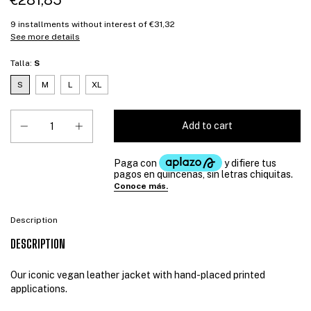
€281,85
9
installments without interest of
€31,32
See more details
Talla:
S
S
M
L
XL
Description
DESCRIPTION
Our iconic vegan leather jacket with hand-placed printed
applications.