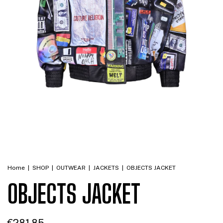
Home
|
SHOP
|
OUTWEAR
|
JACKETS
|
OBJECTS JACKET
OBJECTS JACKET