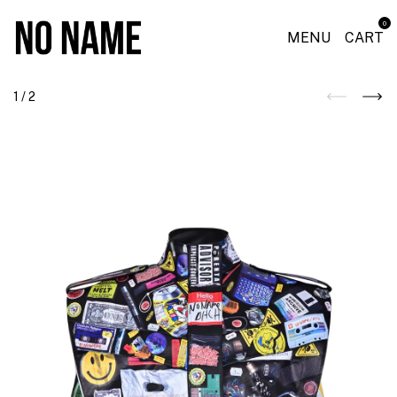
0
MENU
CART
1
/
2