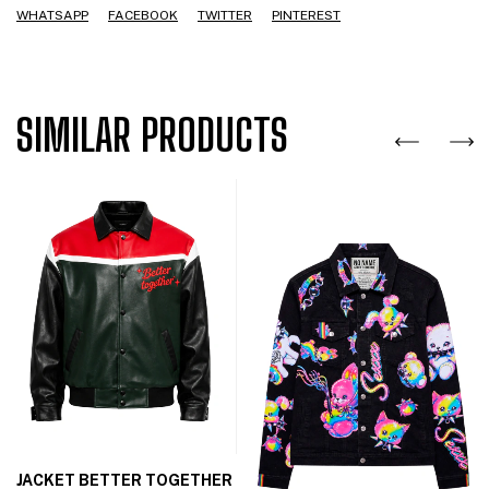
WHATSAPP
FACEBOOK
TWITTER
PINTEREST
SIMILAR PRODUCTS
JACKET BETTER TOGETHER