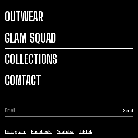
OUTWEAR
GLAM SQUAD
COLLECTIONS
CONTACT
Instagram
Facebook
Youtube
Tiktok