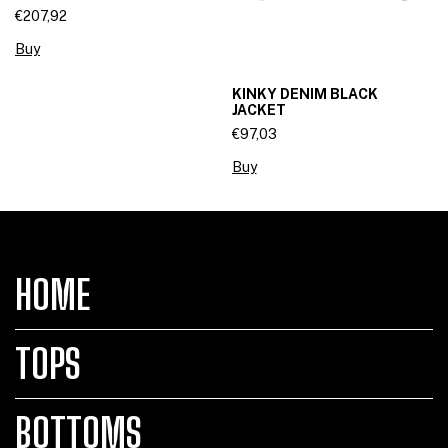
€207,92
Buy
KINKY DENIM BLACK
JACKET
€97,03
Buy
HOME
TOPS
BOTTOMS