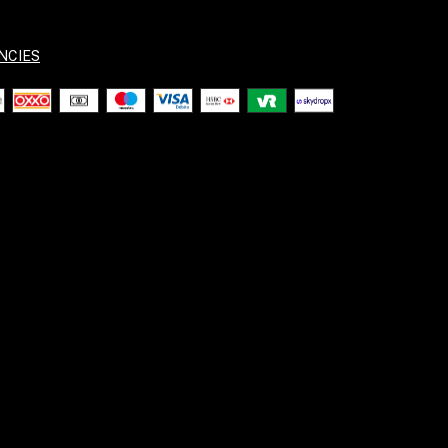
NCIES