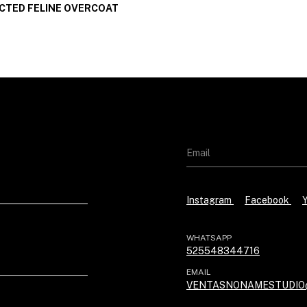
TED FELINE OVERCOAT
Instagram
Facebook
WHATSAPP
525548344716
EMAIL
VENTASNONAMESTUDIO