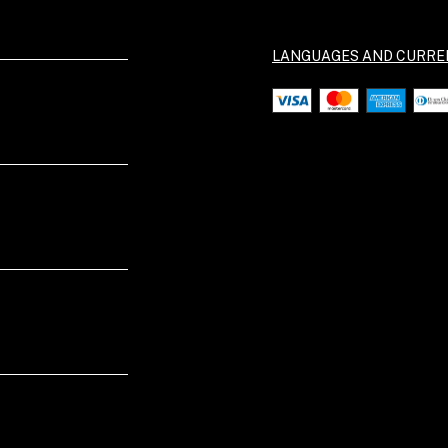
LANGUAGES AND CURRE