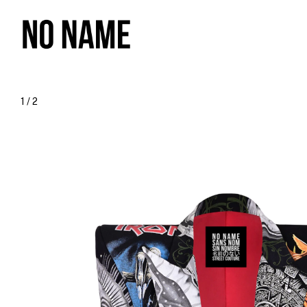
1
/
2