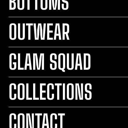
BOTTOMS
OUTWEAR
GLAM SQUAD
COLLECTIONS
CONTACT