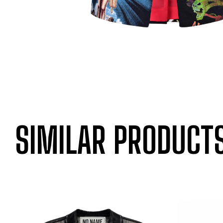
SIMILAR PRODUCT