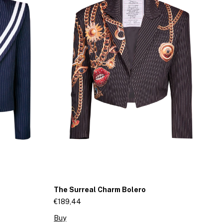
The Surreal Charm Bolero
A
J
€189,44
€1
Buy