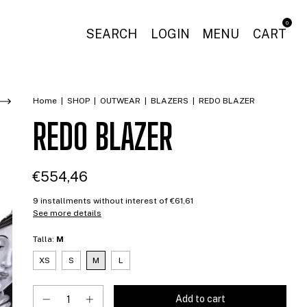
0
SEARCH
LOGIN
MENU
CART
Home
|
SHOP
|
OUTWEAR
|
BLAZERS
|
REDO BLAZER
REDO BLAZER
€554,46
9
installments without interest of
€61,61
See more details
Talla:
M
XS
S
M
L