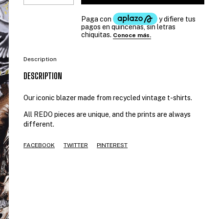
Description
DESCRIPTION
Our iconic blazer made from recycled vintage t-shirts.
All REDO pieces are unique, and the prints are always
different.
FACEBOOK
TWITTER
PINTEREST