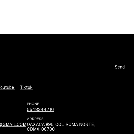
B
Youtube
Tiktok
PHONE
5548344716
ADDRESS
@GMAIL.COM
OAXACA #96, COL. ROMA NORTE,
CDMX. 06700