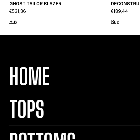
GHOST TAILOR BLAZER
DECONSTRUC
€531,36
€189,44
Buy
Buy
HOME
TOPS