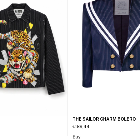
THE SAILOR CHARM BOLERO
€189,44
Buy