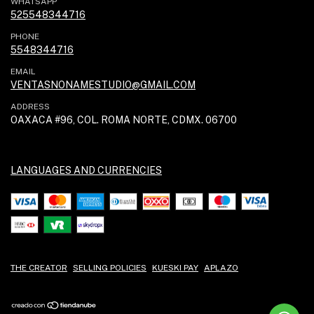
WHATSAPP
525548344716
PHONE
5548344716
EMAIL
VENTASNONAMESTUDIO@GMAIL.COM
ADDRESS
OAXACA #96, COL. ROMA NORTE, CDMX. 06700
LANGUAGES AND CURRENCIES
THE CREATOR
SELLING POLICIES
KUESKI PAY
APLAZO