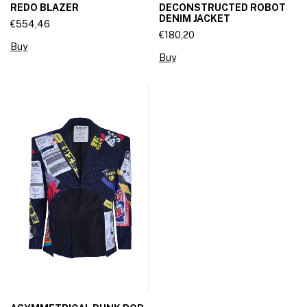
REDO BLAZER
DECONSTRUCTED ROBOT
DENIM JACKET
€554,46
€180,20
Buy
Buy