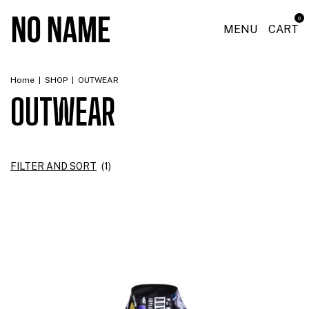
0
MENU
CART
Home
|
SHOP
|
OUTWEAR
OUTWEAR
FILTER AND SORT
(
1
)