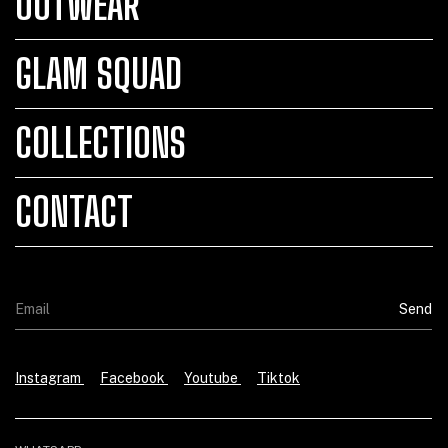
OUTWEAR
GLAM SQUAD
COLLECTIONS
CONTACT
Instagram
Facebook
Youtube
Tiktok