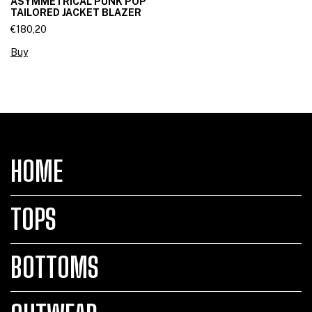
ASYMMETRICAL PUNK POP
TAILORED JACKET BLAZER
€180,20
Buy
HOME
TOPS
BOTTOMS