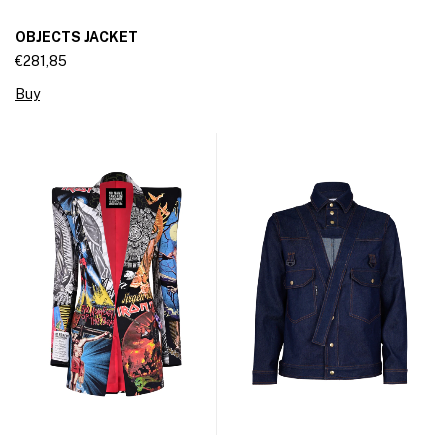
OBJECTS JACKET
€281,85
Buy