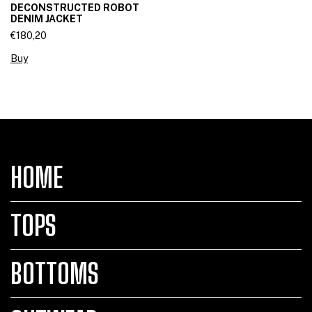
DECONSTRUCTED ROBOT
DENIM JACKET
€180,20
Buy
HOME
TOPS
BOTTOMS