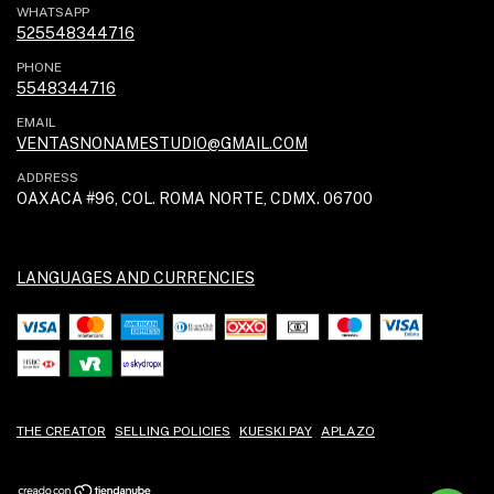
WHATSAPP
525548344716
PHONE
5548344716
EMAIL
VENTASNONAMESTUDIO@GMAIL.COM
ADDRESS
OAXACA #96, COL. ROMA NORTE, CDMX. 06700
LANGUAGES AND CURRENCIES
THE CREATOR
SELLING POLICIES
KUESKI PAY
APLAZO