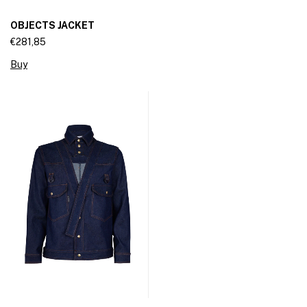
OBJECTS JACKET
€281,85
Buy