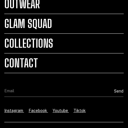
OUTWEAR
GLAM SQUAD
COLLECTIONS
CONTACT
Instagram
Facebook
Youtube
Tiktok