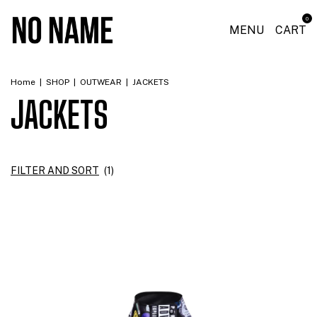
0
MENU
CART
Home
|
SHOP
|
OUTWEAR
|
JACKETS
JACKETS
FILTER AND SORT
(
1
)