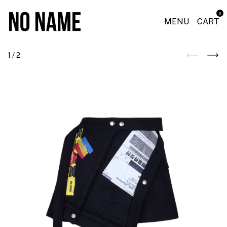
0
MENU
CART
1
/
2