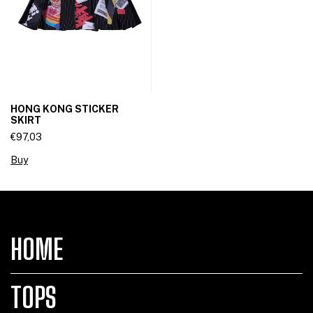
HONG KONG STICKER
SKIRT
€97,03
Buy
HOME
TOPS