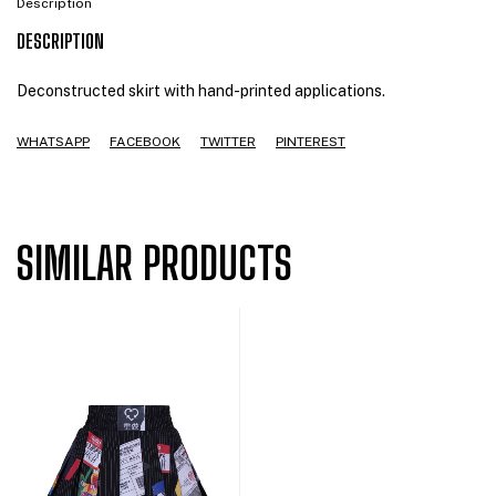
Description
DESCRIPTION
Deconstructed skirt with hand-printed applications.
WHATSAPP
FACEBOOK
TWITTER
PINTEREST
SIMILAR PRODUCTS