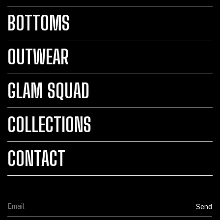
BOTTOMS
OUTWEAR
GLAM SQUAD
COLLECTIONS
CONTACT