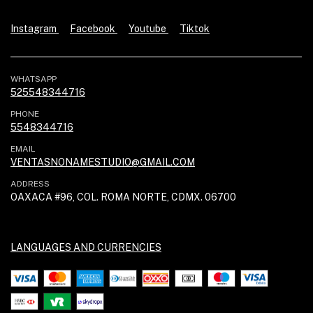
Instagram
Facebook
Youtube
Tiktok
WHATSAPP
525548344716
PHONE
5548344716
EMAIL
VENTASNONAMESTUDIO@GMAIL.COM
ADDRESS
OAXACA #96, COL. ROMA NORTE, CDMX. 06700
LANGUAGES AND CURRENCIES