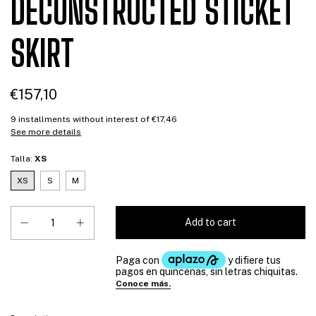
DECONSTRUCTED STICKET
SKIRT
€157,10
9
installments without interest of
€17,46
See more details
Talla:
XS
XS
S
M