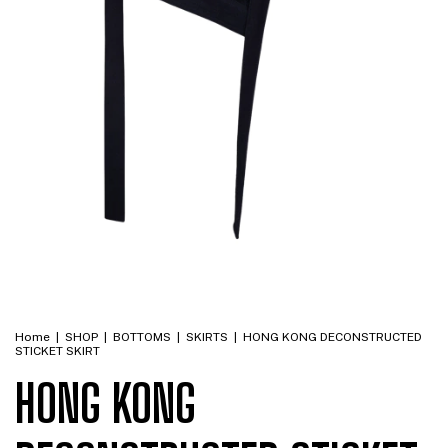
Home
|
SHOP
|
BOTTOMS
|
SKIRTS
|
HONG KONG DECONSTRUCTED
STICKET SKIRT
HONG KONG