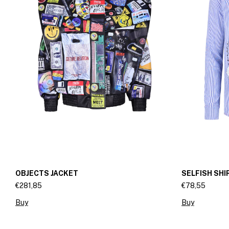
OBJECTS JACKET
SELFISH SHI
€281,85
€78,55
Buy
Buy