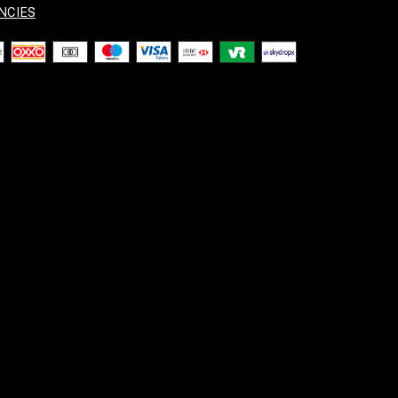
NCIES