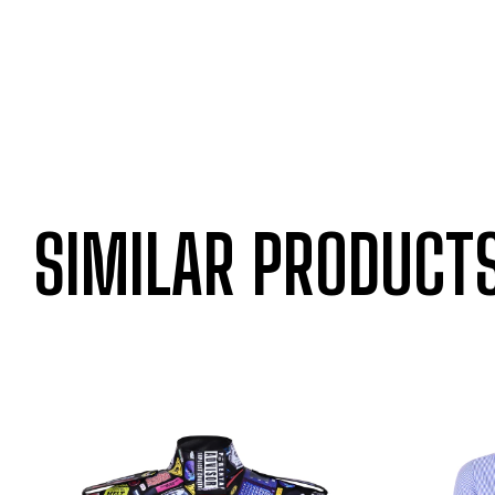
SIMILAR PRODUCT