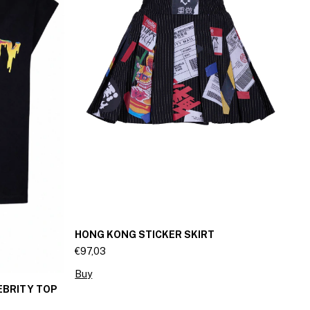
HONG KONG STICKER SKIRT
Mi
€97,03
€6
Buy
B
EBRITY TOP