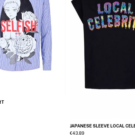
RT
JAPANESE SLEEVE LOCAL CEL
€43,89