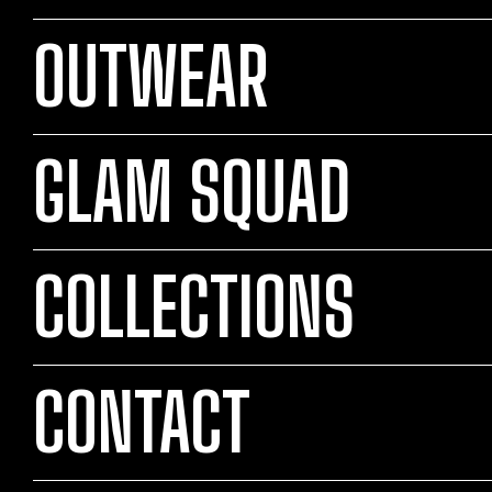
OUTWEAR
GLAM SQUAD
COLLECTIONS
CONTACT