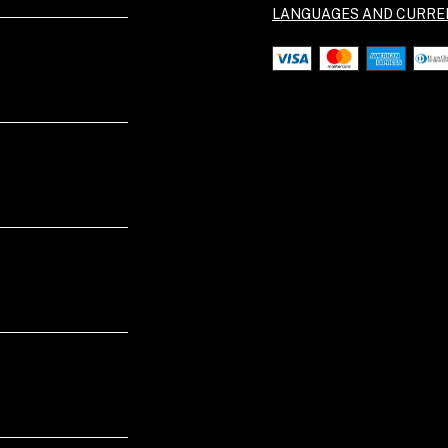
LANGUAGES AND CURRE