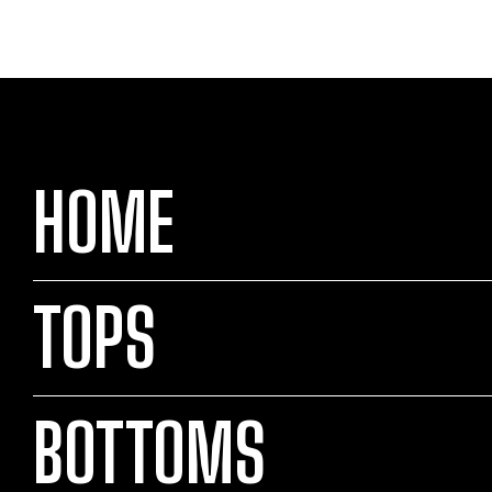
HOME
TOPS
BOTTOMS