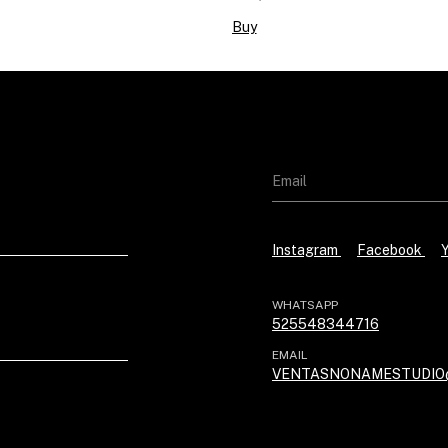
Buy
Instagram
Facebook
WHATSAPP
525548344716
EMAIL
VENTASNONAMESTUDIO