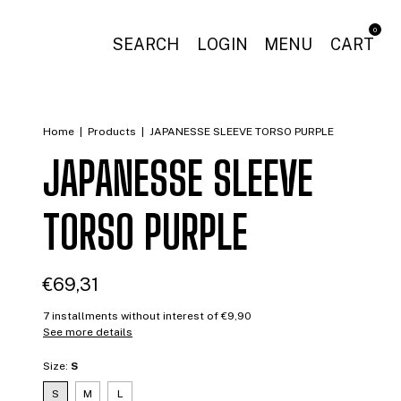
0
SEARCH
LOGIN
MENU
CART
Home
|
Products
|
JAPANESSE SLEEVE TORSO PURPLE
JAPANESSE SLEEVE
TORSO PURPLE
€69,31
7
installments without interest of
€9,90
See more details
Size:
S
S
M
L