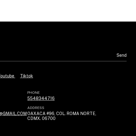
Youtube
Tiktok
PHONE
5548344716
ADDRESS
@GMAIL.COM
OAXACA #96, COL. ROMA NORTE,
CDMX. 06700