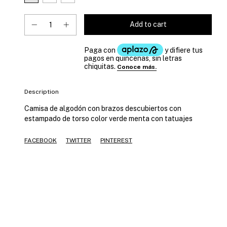
Description
Camisa de algodón con brazos descubiertos con
estampado de torso color verde menta con tatuajes
FACEBOOK
TWITTER
PINTEREST