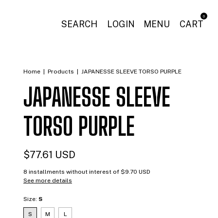
0
SEARCH
LOGIN
MENU
CART
Home
|
Products
|
JAPANESSE SLEEVE TORSO PURPLE
JAPANESSE SLEEVE
TORSO PURPLE
$77.61 USD
8
installments without interest of
$9.70 USD
See more details
Size:
S
S
M
L