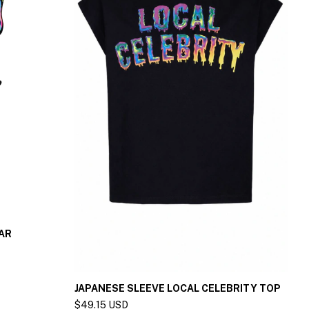
AR
S
$
B
JAPANESE SLEEVE LOCAL CELEBRITY TOP
$49.15 USD