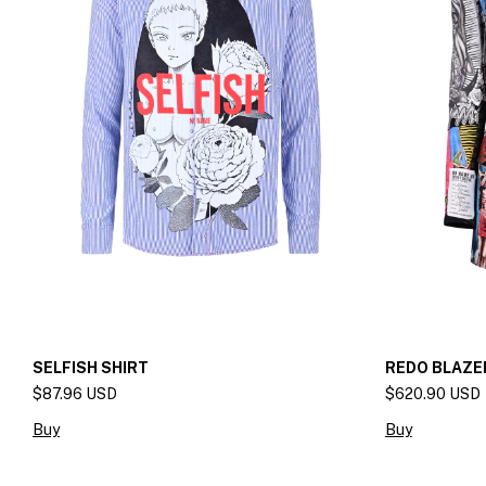
SELFISH SHIRT
REDO BLAZE
$87.96 USD
$620.90 USD
Buy
Buy