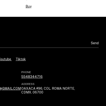
Buy
Youtube
Tiktok
PHONE
5548344716
ADDRESS
@GMAIL.COM
OAXACA #96, COL. ROMA NORTE,
CDMX. 06700