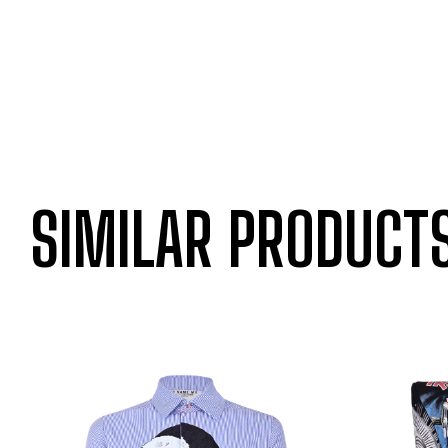
SIMILAR PRODUCT