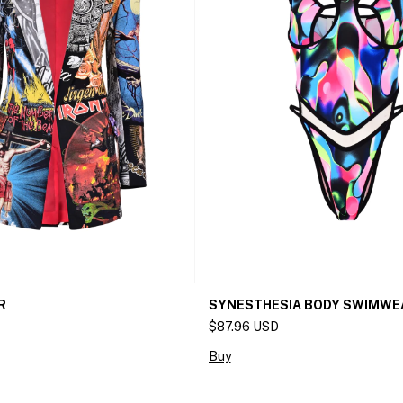
R
SYNESTHESIA BODY SWIMWE
$87.96 USD
Buy