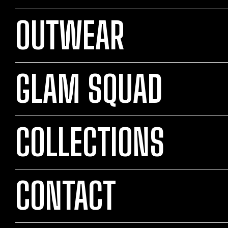
OUTWEAR
GLAM SQUAD
COLLECTIONS
CONTACT