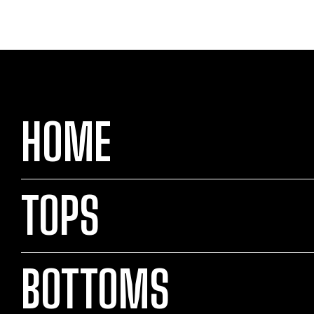
HOME
TOPS
BOTTOMS