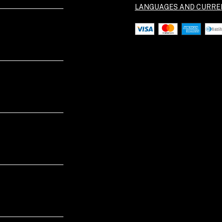
LANGUAGES AND CURRE