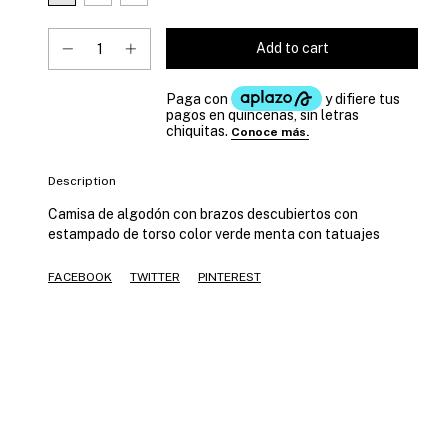
Description
Camisa de algodón con brazos descubiertos con
estampado de torso color verde menta con tatuajes
FACEBOOK
TWITTER
PINTEREST