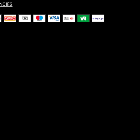
NCIES