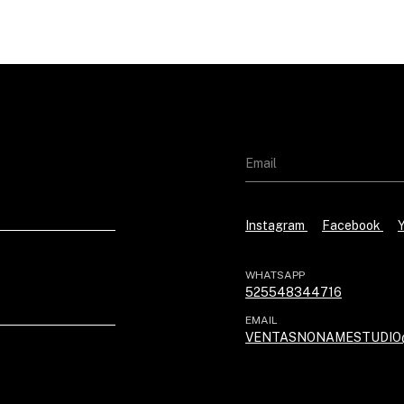
Instagram
Facebook
WHATSAPP
525548344716
EMAIL
VENTASNONAMESTUDIO