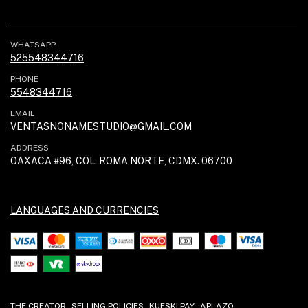
WHATSAPP
525548344716
PHONE
5548344716
EMAIL
VENTASNONAMESTUDIO@GMAIL.COM
ADDRESS
OAXACA #96, COL. ROMA NORTE, CDMX. 06700
LANGUAGES AND CURRENCIES
THE CREATOR
SELLING POLICIES
KUESKI PAY
APLAZO