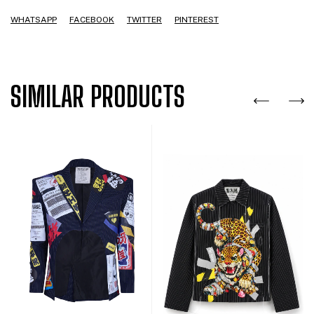
WHATSAPP
FACEBOOK
TWITTER
PINTEREST
SIMILAR PRODUCTS