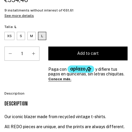
€554,46
9
installments without interest of
€61,61
See more details
Talla:
L
XS
S
M
L
Description
DESCRIPTION
Our iconic blazer made from recycled vintage t-shirts.
All REDO pieces are unique, and the prints are always different.