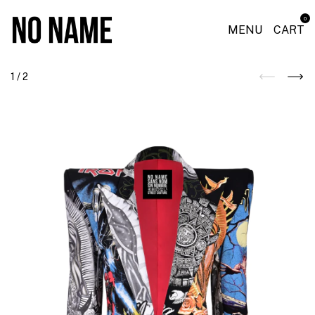
0
MENU
CART
1
/
2