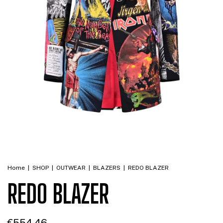
Home
|
SHOP
|
OUTWEAR
|
BLAZERS
|
REDO BLAZER
REDO BLAZER