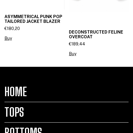
ASYMMETRICAL PUNK POP
TAILORED JACKET BLAZER
€180,20
DECONSTRUCTED FELINE
OVERCOAT
Buy
€189,44
Buy
HOME
TOPS
BOTTOMS