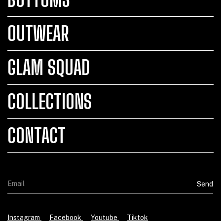
OUTWEAR
GLAM SQUAD
COLLECTIONS
CONTACT
Instagram
Facebook
Youtube
Tiktok