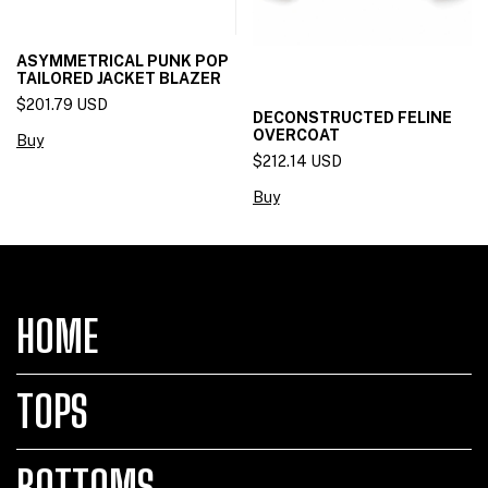
ASYMMETRICAL PUNK POP
TAILORED JACKET BLAZER
$201.79 USD
DECONSTRUCTED FELINE
OVERCOAT
Buy
$212.14 USD
Buy
HOME
TOPS
BOTTOMS