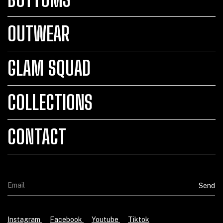
OUTWEAR
GLAM SQUAD
COLLECTIONS
CONTACT
Instagram
Facebook
Youtube
Tiktok