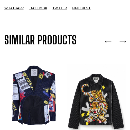
WHATSAPP
FACEBOOK
TWITTER
PINTEREST
SIMILAR PRODUCTS