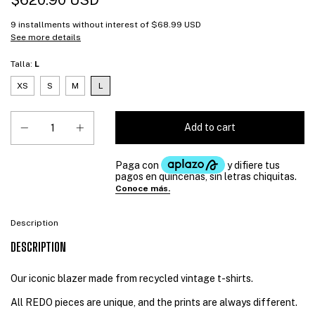
$620.90 USD
9
installments without interest of
$68.99 USD
See more details
Talla:
L
XS
S
M
L
Description
DESCRIPTION
Our iconic blazer made from recycled vintage t-shirts.
All REDO pieces are unique, and the prints are always different.