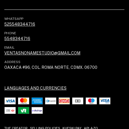
WHATSAPP
525548344716
PHONE
5548344716
EMAIL
VENTASNONAMESTUDIO@GMAIL.COM
ADDRESS
OAXACA #96, COL. ROMA NORTE, CDMX. 06700
LANGUAGES AND CURRENCIES
THE CREATOR
SELLING POLICIES
KUESKI PAY
APLAZO