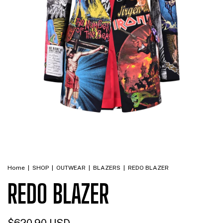
Home
|
SHOP
|
OUTWEAR
|
BLAZERS
|
REDO BLAZER
REDO BLAZER