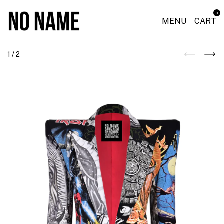
0
MENU
CART
1
/
2