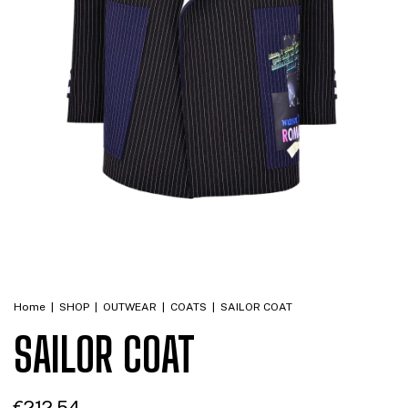
Home
|
SHOP
|
OUTWEAR
|
COATS
|
SAILOR COAT
SAILOR COAT