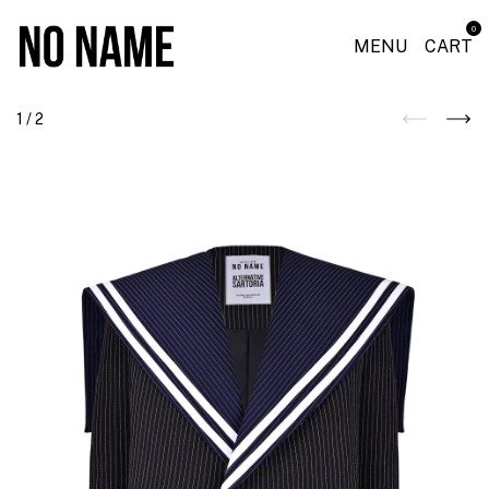
0
MENU
CART
1
/
2