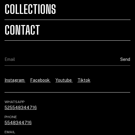
COLLECTIONS
CONTACT
Instagram
Facebook
Youtube
Tiktok
WHATSAPP
525548344716
PHONE
5548344716
EMAIL