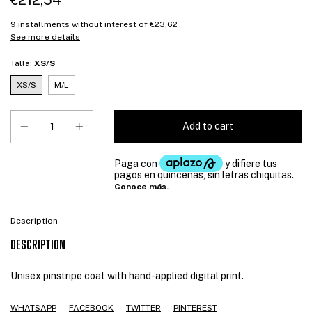
€212,54
9
installments without interest of
€23,62
See more details
Talla:
XS/S
XS/S
M/L
Description
DESCRIPTION
Unisex pinstripe coat with hand-applied digital print.
WHATSAPP
FACEBOOK
TWITTER
PINTEREST