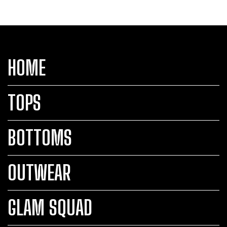
HOME
TOPS
BOTTOMS
OUTWEAR
GLAM SQUAD