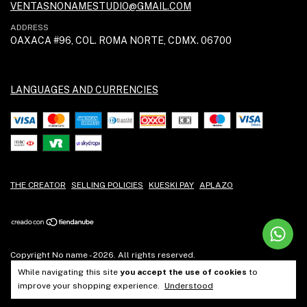
VENTASNONAMESTUDIO@GMAIL.COM
ADDRESS
OAXACA #96, COL. ROMA NORTE, CDMX. 06700
LANGUAGES AND CURRENCIES
THE CREATOR
SELLING POLICIES
KUESKI PAY
APLAZO
Copyright No name - 2026. All rights reserved.
While navigating this site
you accept the use of cookies
to
improve your shopping experience.
Understood