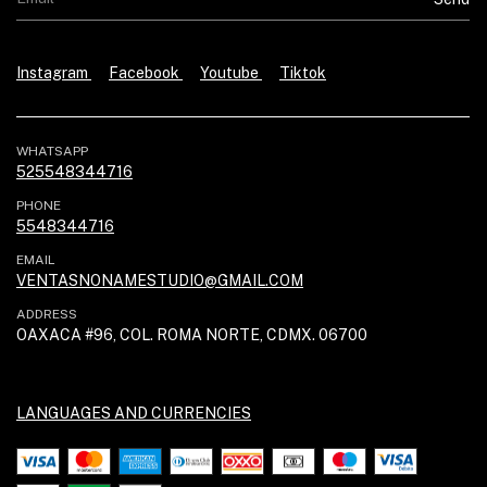
Instagram
Facebook
Youtube
Tiktok
WHATSAPP
525548344716
PHONE
5548344716
EMAIL
VENTASNONAMESTUDIO@GMAIL.COM
ADDRESS
OAXACA #96, COL. ROMA NORTE, CDMX. 06700
LANGUAGES AND CURRENCIES