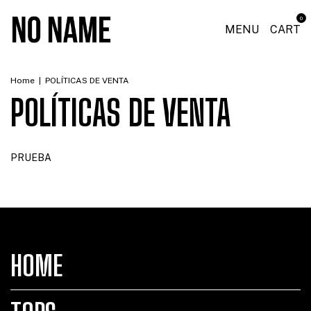
0
MENU
CART
Home
|
POLÍTICAS DE VENTA
POLÍTICAS DE VENTA
PRUEBA
HOME