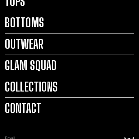
TOPS
BOTTOMS
OUTWEAR
GLAM SQUAD
COLLECTIONS
CONTACT