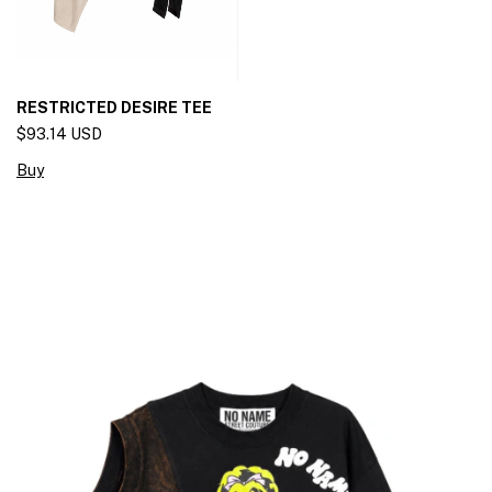
RESTRICTED DESIRE TEE
$93.14 USD
Buy