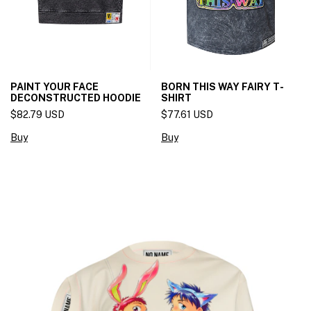
PAINT YOUR FACE
BORN THIS WAY FAIRY T-
DECONSTRUCTED HOODIE
SHIRT
$82.79 USD
$77.61 USD
Buy
Buy