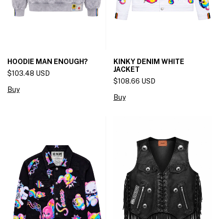
HOODIE MAN ENOUGH?
KINKY DENIM WHITE
JACKET
$103.48 USD
$108.66 USD
Buy
Buy