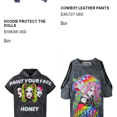
COWBOY LEATHER PANTS
$367.37 USD
HOODIE PROTECT THE
Buy
DOLLS
$108.66 USD
Buy