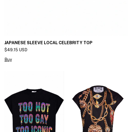
JAPANESE SLEEVE LOCAL CELEBRITY TOP
$49.15 USD
Buy