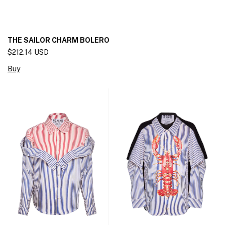
THE SAILOR CHARM BOLERO
$212.14 USD
Buy