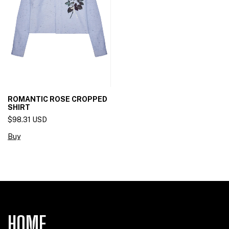
ROMANTIC ROSE CROPPED
SHIRT
$98.31 USD
Buy
HOME