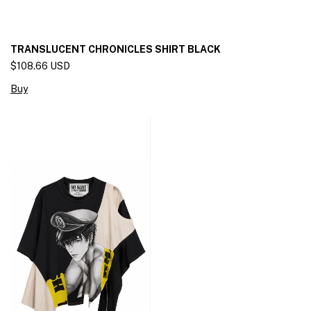
TRANSLUCENT CHRONICLES SHIRT BLACK
$108.66 USD
Buy