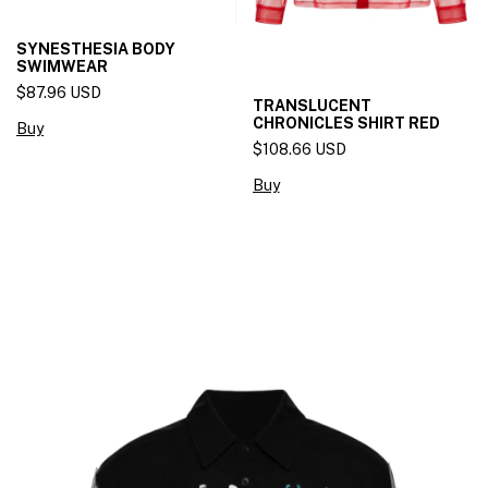
SYNESTHESIA BODY
SWIMWEAR
$87.96 USD
TRANSLUCENT
CHRONICLES SHIRT RED
Buy
$108.66 USD
Buy