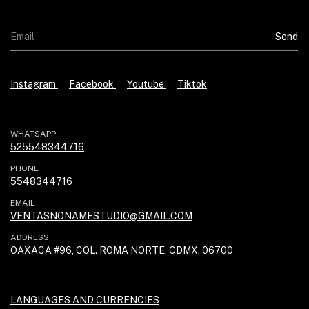
Instagram
Facebook
Youtube
Tiktok
WHATSAPP
525548344716
PHONE
5548344716
EMAIL
VENTASNONAMESTUDIO@GMAIL.COM
ADDRESS
OAXACA #96, COL. ROMA NORTE, CDMX. 06700
LANGUAGES AND CURRENCIES