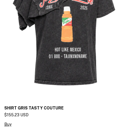
SHIRT GRIS TASTY COUTURE
$155.23 USD
Buy