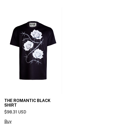
THE ROMANTIC BLACK
SHIRT
$98.31 USD
Buy