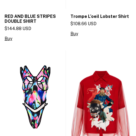
RED AND BLUE STRIPES
Trompe L’oeil Lobster Shirt
DOUBLE SHIRT
$108.66 USD
$144.88 USD
Buy
Buy