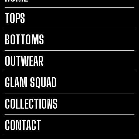
TOPS
BOTTOMS
OUTWEAR
GLAM SQUAD
COLLECTIONS
CONTACT