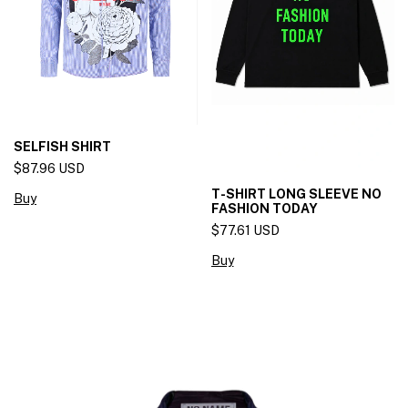
SELFISH SHIRT
$87.96 USD
T-SHIRT LONG SLEEVE NO
Buy
FASHION TODAY
$77.61 USD
Buy