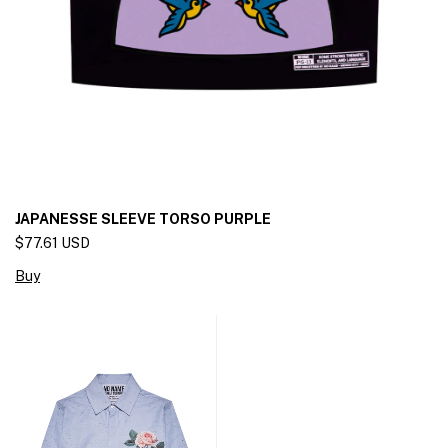
JAPANESSE SLEEVE TORSO PURPLE
$77.61 USD
Buy