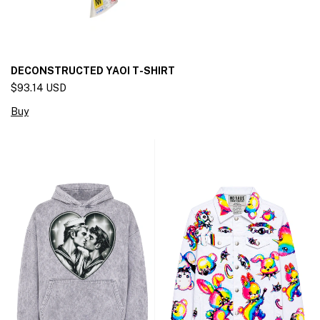
DECONSTRUCTED YAOI T-SHIRT
$93.14 USD
Buy