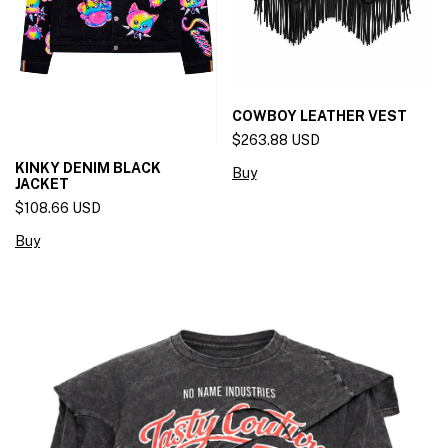
COWBOY LEATHER VEST
$263.88 USD
KINKY DENIM BLACK
Buy
JACKET
$108.66 USD
Buy