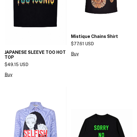
Mistique Chains Shirt
$77.61 USD
JAPANESE SLEEVE TOO HOT
Buy
TOP
$49.15 USD
Buy