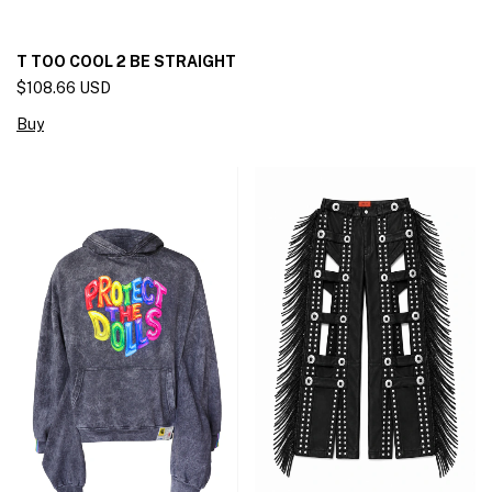
T TOO COOL 2 BE STRAIGHT
$108.66 USD