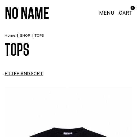
0
MENU
CART
Home
|
SHOP
|
TOPS
TOPS
FILTER AND SORT