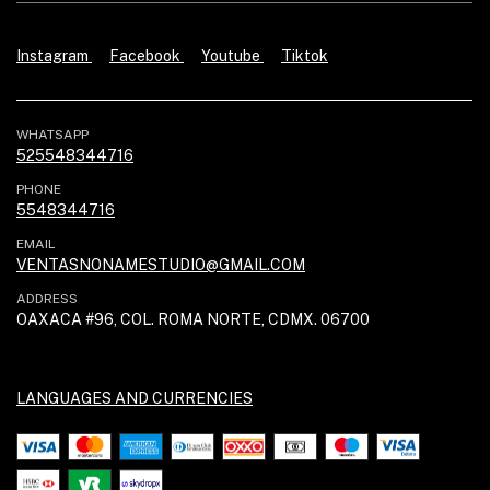
Instagram
Facebook
Youtube
Tiktok
WHATSAPP
525548344716
PHONE
5548344716
EMAIL
VENTASNONAMESTUDIO@GMAIL.COM
ADDRESS
OAXACA #96, COL. ROMA NORTE, CDMX. 06700
LANGUAGES AND CURRENCIES