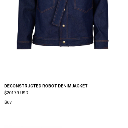
DECONSTRUCTED ROBOT DENIM JACKET
$201.79 USD
Buy