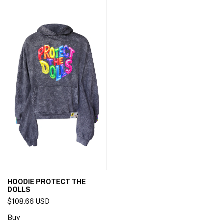
HOODIE PROTECT THE
DOLLS
$108.66 USD
Buy