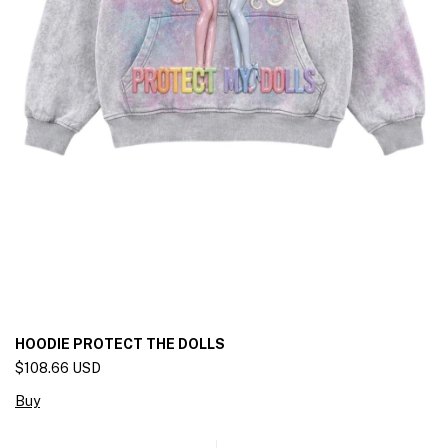
HOODIE PROTECT THE DOLLS
$108.66 USD
Buy