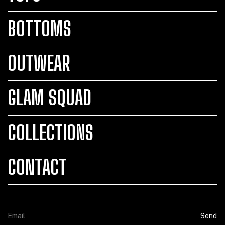
BOTTOMS
OUTWEAR
GLAM SQUAD
COLLECTIONS
CONTACT