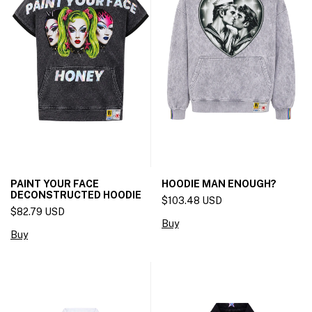
PAINT YOUR FACE
HOODIE MAN ENOUGH?
DECONSTRUCTED HOODIE
$103.48 USD
$82.79 USD
Buy
Buy