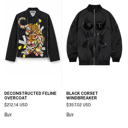
DECONSTRUCTED FELINE
BLACK CORSET
OVERCOAT
WINDBREAKER
$212.14 USD
$357.02 USD
Buy
Buy