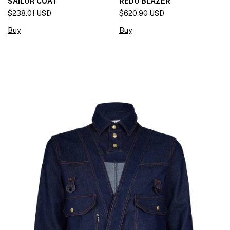
SAILOR COAT
REDO BLAZER
$238.01 USD
$620.90 USD
Buy
Buy