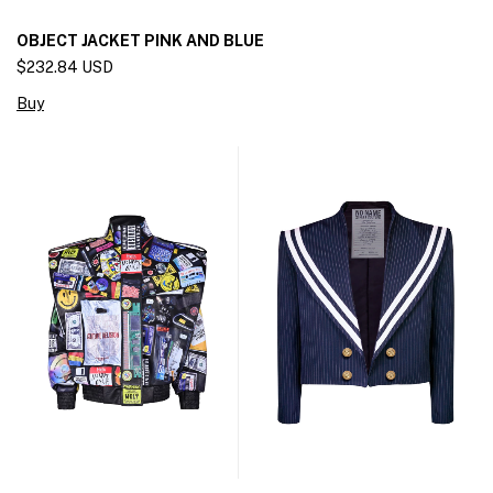
OBJECT JACKET PINK AND BLUE
$232.84 USD
Buy