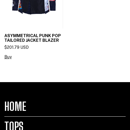
ASYMMETRICAL PUNK POP
TAILORED JACKET BLAZER
$201.79 USD
Buy
HOME
TOPS