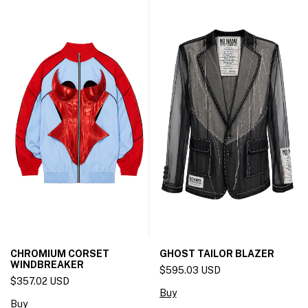
CHROMIUM CORSET
GHOST TAILOR BLAZER
WINDBREAKER
$595.03 USD
$357.02 USD
Buy
Buy