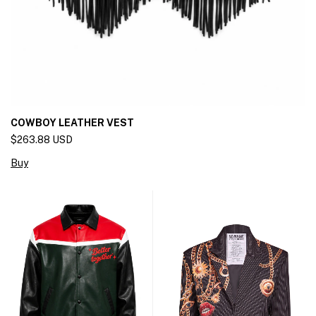
COWBOY LEATHER VEST
$263.88 USD
Buy