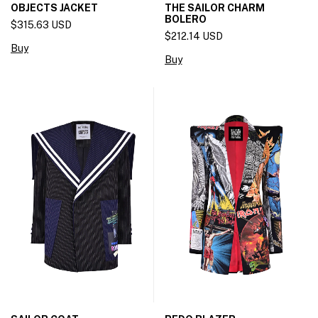
OBJECTS JACKET
THE SAILOR CHARM
BOLERO
$315.63 USD
$212.14 USD
Buy
Buy