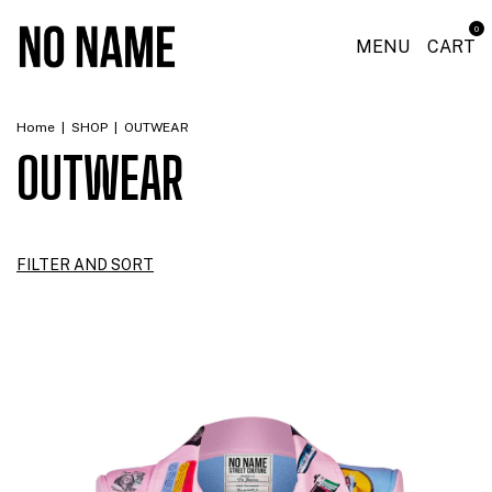
0
MENU
CART
Home
|
SHOP
|
OUTWEAR
OUTWEAR
FILTER AND SORT