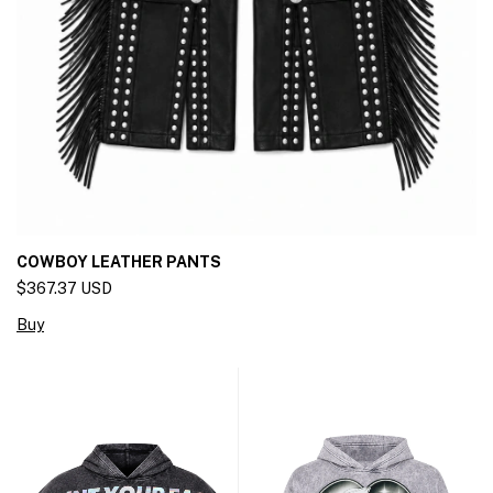
COWBOY LEATHER PANTS
$367.37 USD
Buy