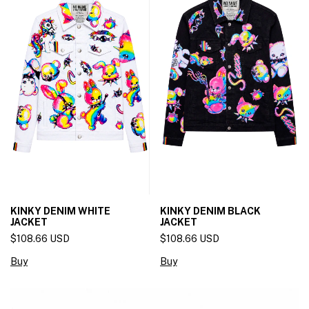
KINKY DENIM WHITE
KINKY DENIM BLACK
JACKET
JACKET
$108.66 USD
$108.66 USD
Buy
Buy