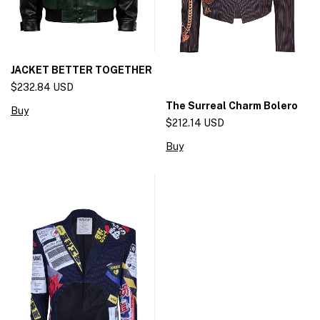
JACKET BETTER TOGETHER
$232.84 USD
The Surreal Charm Bolero
Buy
$212.14 USD
Buy