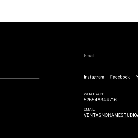
Instagram
Facebook
WHATSAPP
525548344716
EMAIL
VENTASNONAMESTUDIO