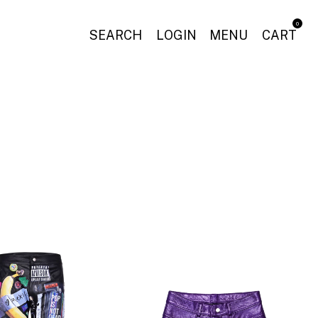
0
SEARCH
LOGIN
MENU
CART