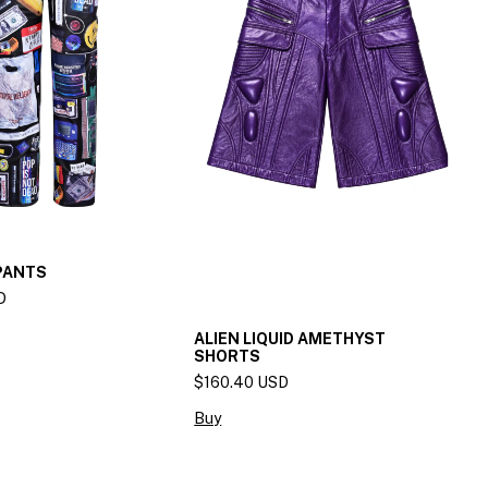
PANTS
D
ALIEN LIQUID AMETHYST
SHORTS
$160.40 USD
Buy