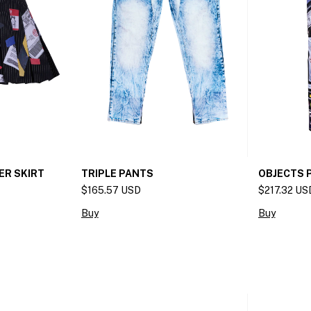
ER SKIRT
OBJECTS 
TRIPLE PANTS
$217.32 US
$165.57 USD
Buy
Buy