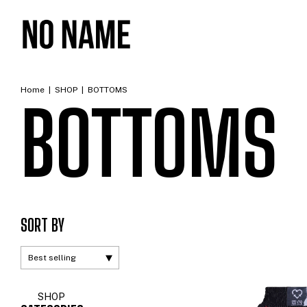
Home
|
SHOP
|
BOTTOMS
BOTTOMS
SORT BY
SHOP