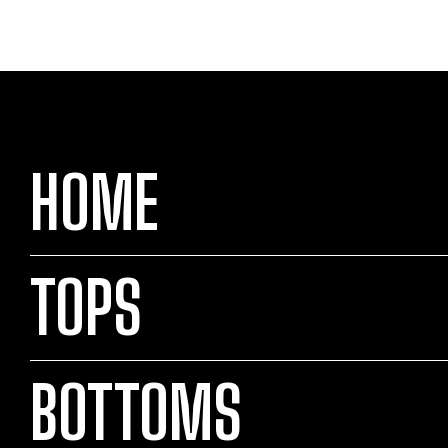
HOME
TOPS
BOTTOMS