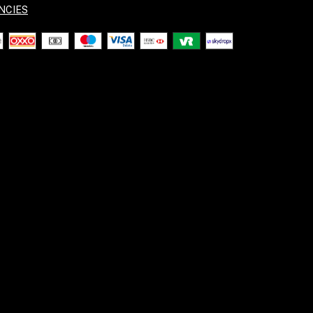
NCIES