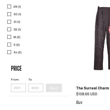
28 (1)
30 (1)
31 (1)
32 (1)
M (2)
S (2)
Xs (2)
PRICE
From
To
Apply
The Surreal Charm
$108.66 USD
Buy