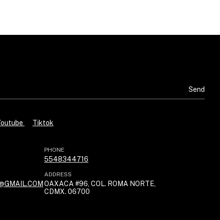
Youtube
Tiktok
PHONE
5548344716
ADDRESS
@GMAIL.COM
OAXACA #96, COL. ROMA NORTE,
CDMX. 06700