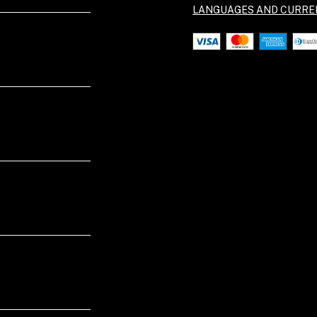
LANGUAGES AND CURRE