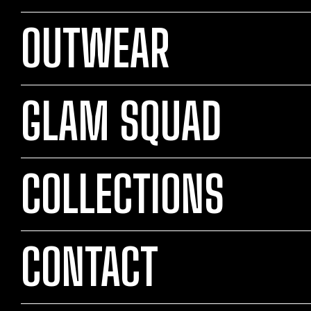
OUTWEAR
GLAM SQUAD
COLLECTIONS
CONTACT