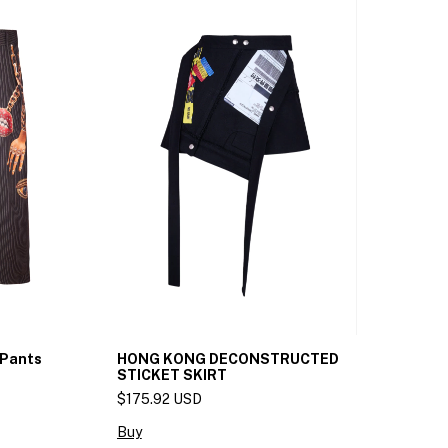
 Pants
HONG KONG DECONSTRUCTED
STICKET SKIRT
$175.92 USD
Buy