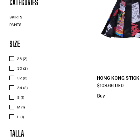
CATEGORIES
SKIRTS
PANTS
SIZE
28 (2)
30 (2)
HONG KONG STICK
32 (2)
$108.66 USD
34 (2)
Buy
S (1)
M (1)
L (1)
TALLA