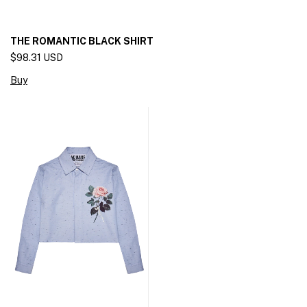
THE ROMANTIC BLACK SHIRT
$98.31 USD
Buy