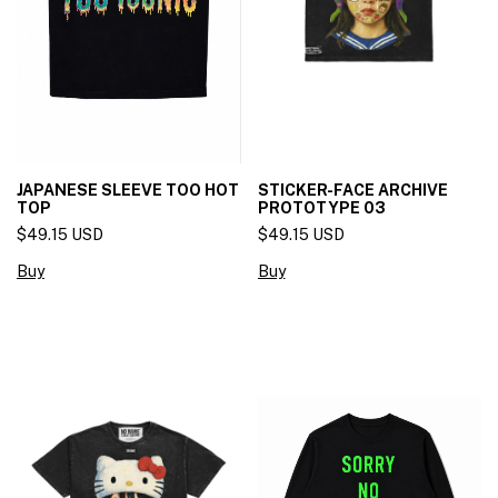
JAPANESE SLEEVE TOO HOT
STICKER-FACE ARCHIVE
TOP
PROTOTYPE 03
$49.15 USD
$49.15 USD
Buy
Buy