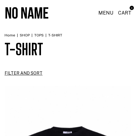
0
MENU
CART
Home
|
SHOP
|
TOPS
|
T-SHIRT
T-SHIRT
FILTER AND SORT