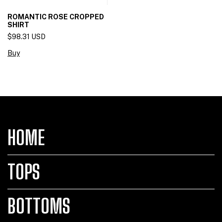
ROMANTIC ROSE CROPPED
SHIRT
$98.31 USD
Buy
HOME
TOPS
BOTTOMS