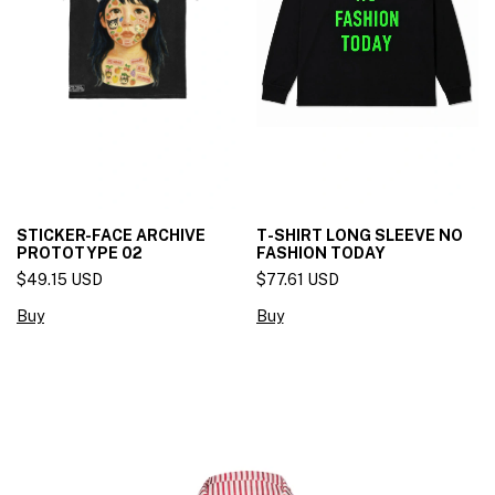
STICKER-FACE ARCHIVE
T-SHIRT LONG SLEEVE NO
PROTOTYPE 02
FASHION TODAY
$49.15 USD
$77.61 USD
Buy
Buy