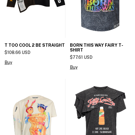
T TOO COOL 2 BE STRAIGHT
BORN THIS WAY FAIRY T-
SHIRT
$108.66 USD
$77.61 USD
Buy