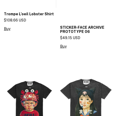
Trompe L’oeil Lobster Shirt
$108.66 USD
STICKER-FACE ARCHIVE
Buy
PROTOTYPE 06
$49.15 USD
Buy