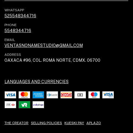
WHATSAPP
525548344716
PHONE
5548344716
EMAIL
VENTASNONAMESTUDIO@GMAIL.COM
ADDRESS
OAXACA #96, COL. ROMA NORTE, CDMX. 06700
LANGUAGES AND CURRENCIES
THE CREATOR
SELLING POLICIES
KUESKI PAY
APLAZO