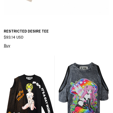
RESTRICTED DESIRE TEE
$93.14 USD
Buy