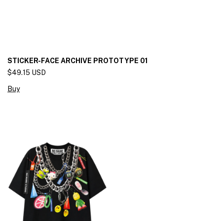
STICKER-FACE ARCHIVE PROTOTYPE 01
$49.15 USD
Buy