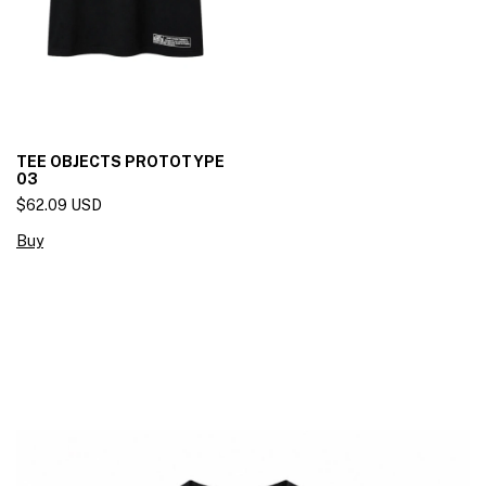
TEE OBJECTS PROTOTYPE
03
$62.09 USD
Buy