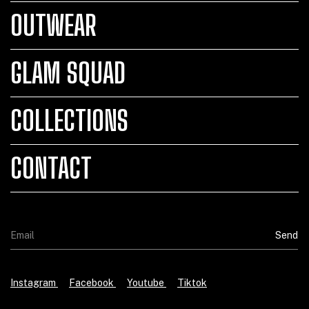
OUTWEAR
GLAM SQUAD
COLLECTIONS
CONTACT
Instagram
Facebook
Youtube
Tiktok