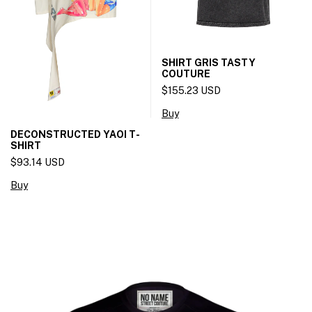
SHIRT GRIS TASTY
COUTURE
$155.23 USD
Buy
DECONSTRUCTED YAOI T-
SHIRT
$93.14 USD
Buy