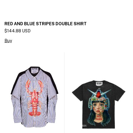
RED AND BLUE STRIPES DOUBLE SHIRT
$144.88 USD
Buy