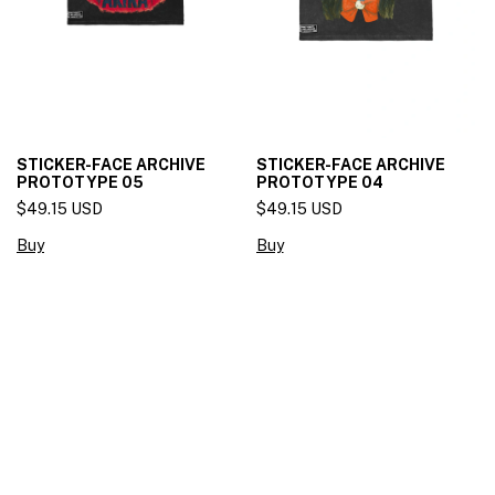
STICKER-FACE ARCHIVE
STICKER-FACE ARCHIVE
PROTOTYPE 05
PROTOTYPE 04
$49.15 USD
$49.15 USD
Buy
Buy