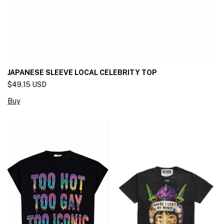
JAPANESE SLEEVE LOCAL CELEBRITY TOP
$49.15 USD
Buy