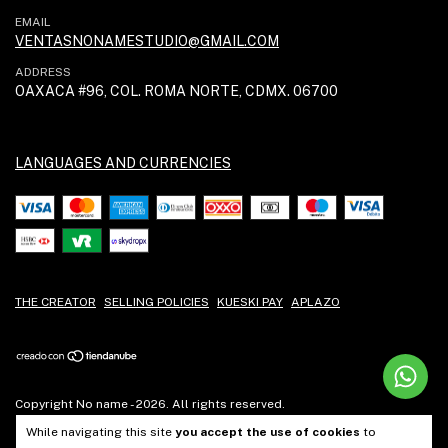
EMAIL
VENTASNONAMESTUDIO@GMAIL.COM
ADDRESS
OAXACA #96, COL. ROMA NORTE, CDMX. 06700
LANGUAGES AND CURRENCIES
THE CREATOR
SELLING POLICIES
KUESKI PAY
APLAZO
Copyright No name - 2026. All rights reserved.
While navigating this site
you accept the use of cookies
to