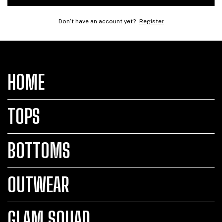
Don’t have an account yet?
Register
HOME
TOPS
BOTTOMS
OUTWEAR
GLAM SQUAD