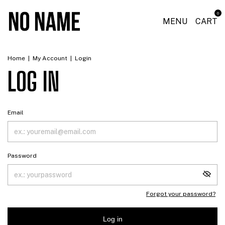
0
MENU
CART
Home
|
My Account
|
Login
LOG IN
Email
Password
Forgot your password?
Log in