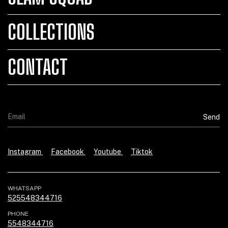
COLLECTIONS
CONTACT
Instagram
Facebook
Youtube
Tiktok
WHATSAPP
525548344716
PHONE
5548344716