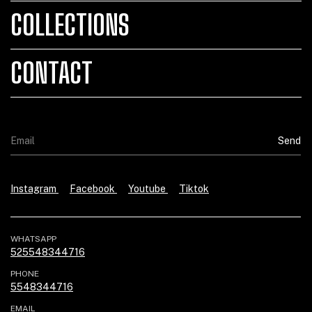
COLLECTIONS
CONTACT
Instagram
Facebook
Youtube
Tiktok
WHATSAPP
525548344716
PHONE
5548344716
EMAIL