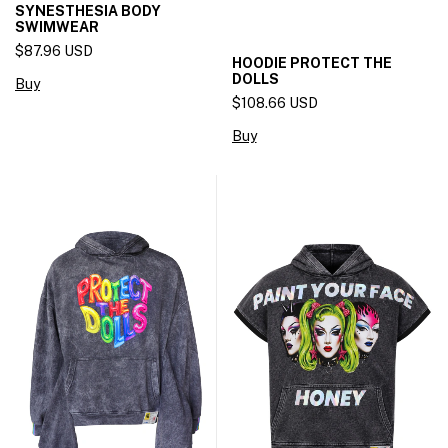
SYNESTHESIA BODY
SWIMWEAR
$87.96 USD
HOODIE PROTECT THE
DOLLS
Buy
$108.66 USD
Buy