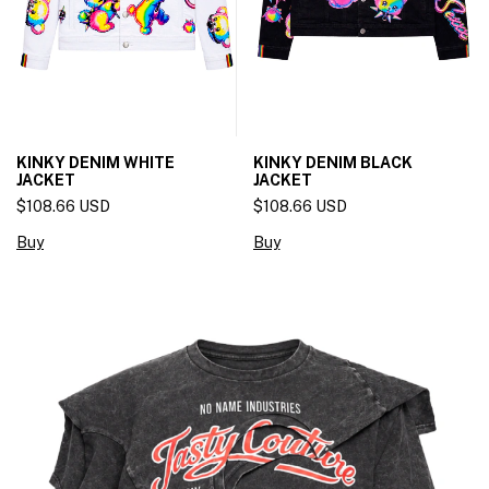
KINKY DENIM WHITE
KINKY DENIM BLACK
JACKET
JACKET
$108.66 USD
$108.66 USD
Buy
Buy