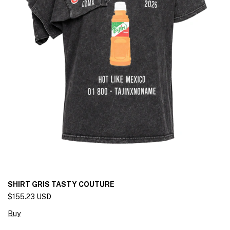
SHIRT GRIS TASTY COUTURE
$155.23 USD
Buy