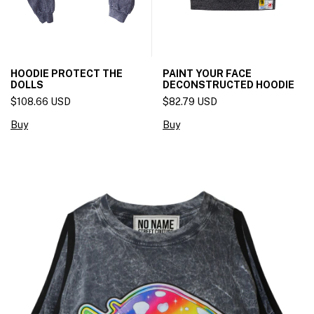
HOODIE PROTECT THE
PAINT YOUR FACE
DOLLS
DECONSTRUCTED HOODIE
$108.66 USD
$82.79 USD
Buy
Buy