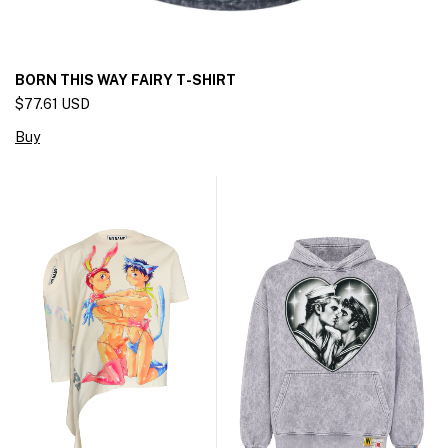
BORN THIS WAY FAIRY T-SHIRT
$77.61 USD
Buy