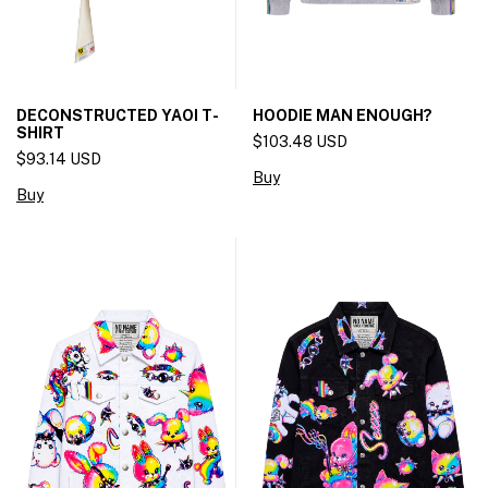
DECONSTRUCTED YAOI T-
HOODIE MAN ENOUGH?
SHIRT
$103.48 USD
$93.14 USD
Buy
Buy