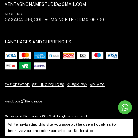
VENTASNONAMESTUDIO@GMAIL.COM
ADDRESS
OAXACA #96, COL. ROMA NORTE, CDMX. 06700
LANGUAGES AND CURRENCIES
THE CREATOR
SELLING POLICIES
KUESKI PAY
APLAZO
Copyright No name - 2026. All rights reserved.
While navigating this site
you accept the use of cookies
to
improve your shopping experience.
Understood