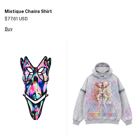
Mistique Chains Shirt
$77.61 USD
Buy