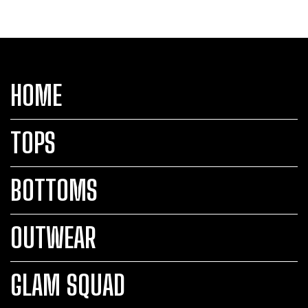
HOME
TOPS
BOTTOMS
OUTWEAR
GLAM SQUAD