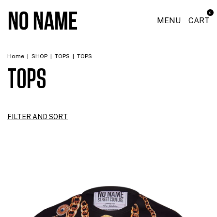
0
MENU
CART
Home
|
SHOP
|
TOPS
|
TOPS
TOPS
FILTER AND SORT