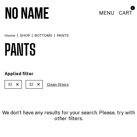
0
MENU
CART
Home
|
SHOP
|
BOTTOMS
|
PANTS
PANTS
Applied filter
32
32
Clean filters
We don't have any results for your search. Please, try with
other filters.