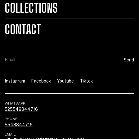
COLLECTIONS
CONTACT
Instagram
Facebook
Youtube
Tiktok
WHATSAPP
525548344716
PHONE
5548344716
EMAIL