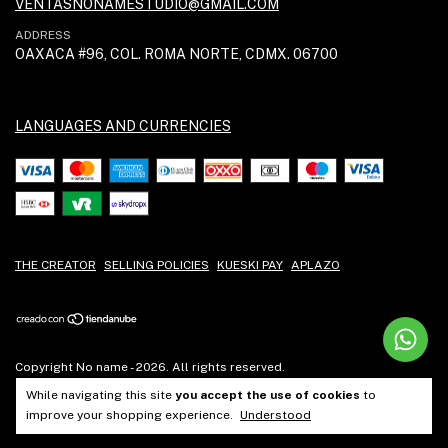
VENTASNONAMESTUDIO@GMAIL.COM
ADDRESS
OAXACA #96, COL. ROMA NORTE, CDMX. 06700
LANGUAGES AND CURRENCIES
THE CREATOR
SELLING POLICIES
KUESKI PAY
APLAZO
Copyright No name - 2026. All rights reserved.
While navigating this site
you accept the use of cookies
to
improve your shopping experience.
Understood