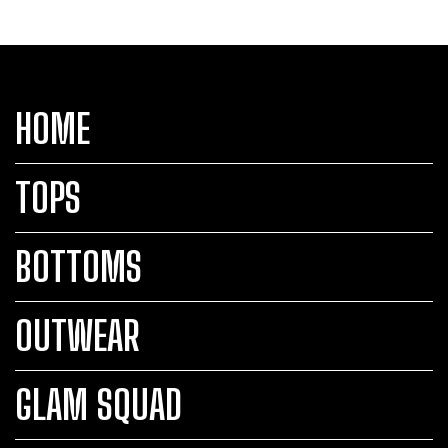
HOME
TOPS
BOTTOMS
OUTWEAR
GLAM SQUAD