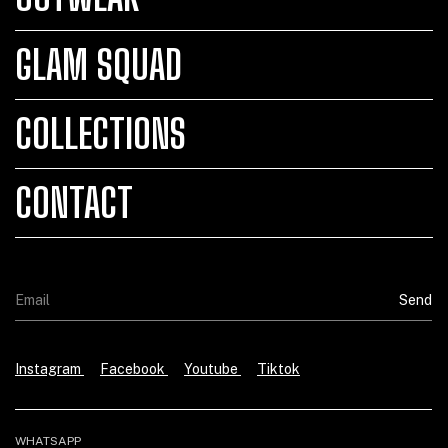
GLAM SQUAD
COLLECTIONS
CONTACT
Instagram
Facebook
Youtube
Tiktok
WHATSAPP