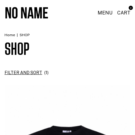
0
MENU
CART
Home
|
SHOP
SHOP
FILTER AND SORT
(
1
)