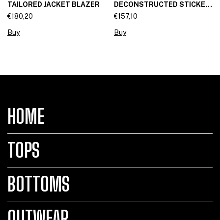
TAILORED JACKET BLAZER
DECONSTRUCTED STICKET
SKIRT
€180,20
€157,10
Buy
Buy
HOME
TOPS
BOTTOMS
OUTWEAR