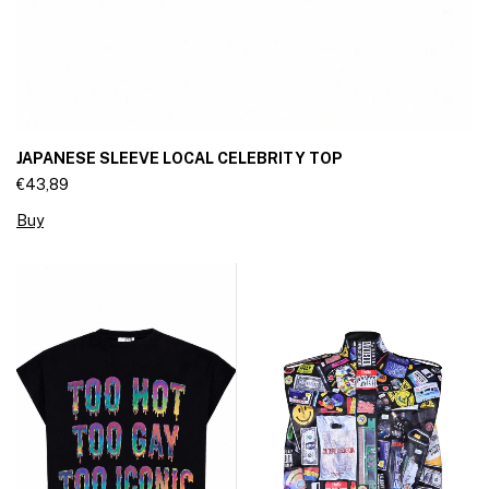
JAPANESE SLEEVE LOCAL CELEBRITY TOP
€43,89
Buy