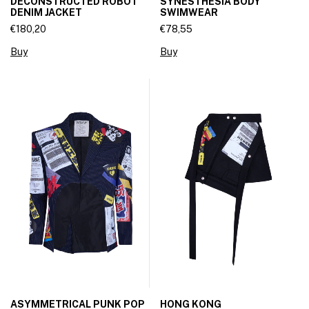
DECONSTRUCTED ROBOT
SYNESTHESIA BODY
DENIM JACKET
SWIMWEAR
€180,20
€78,55
Buy
Buy
ASYMMETRICAL PUNK POP
HONG KONG