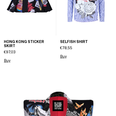
HONG KONG STICKER
SELFISH SHIRT
SKIRT
€78,55
€97,03
Buy
Buy