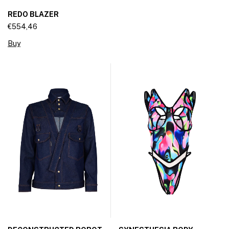
REDO BLAZER
€554,46
Buy