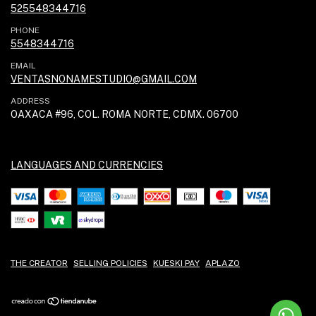
525548344716
PHONE
5548344716
EMAIL
VENTASNONAMESTUDIO@GMAIL.COM
ADDRESS
OAXACA #96, COL. ROMA NORTE, CDMX. 06700
LANGUAGES AND CURRENCIES
THE CREATOR
SELLING POLICIES
KUESKI PAY
APLAZO