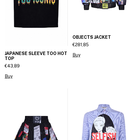
OBJECTS JACKET
€281,85
JAPANESE SLEEVE TOO HOT
Buy
TOP
€43,89
Buy