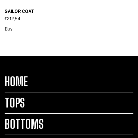
SAILOR COAT
€212,54
Buy
HOME
TOPS
BOTTOMS