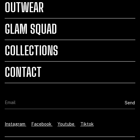
OUTWEAR
GLAM SQUAD
COLLECTIONS
CONTACT
Instagram
Facebook
Youtube
Tiktok