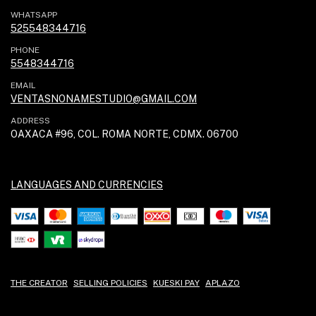
WHATSAPP
525548344716
PHONE
5548344716
EMAIL
VENTASNONAMESTUDIO@GMAIL.COM
ADDRESS
OAXACA #96, COL. ROMA NORTE, CDMX. 06700
LANGUAGES AND CURRENCIES
THE CREATOR
SELLING POLICIES
KUESKI PAY
APLAZO