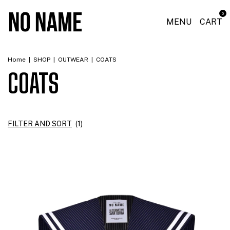
0
MENU
CART
Home
|
SHOP
|
OUTWEAR
|
COATS
COATS
FILTER AND SORT
(
1
)