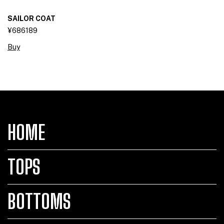
SAILOR COAT
¥686189
Buy
HOME
TOPS
BOTTOMS