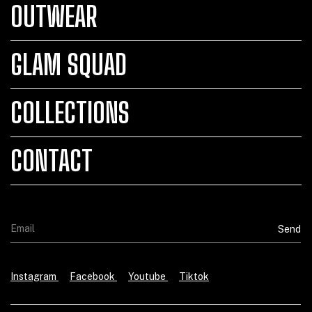
OUTWEAR
GLAM SQUAD
COLLECTIONS
CONTACT
Instagram
Facebook
Youtube
Tiktok