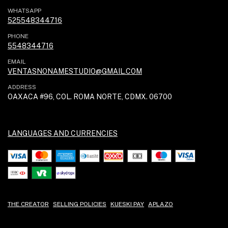
WHATSAPP
525548344716
PHONE
5548344716
EMAIL
VENTASNONAMESTUDIO@GMAIL.COM
ADDRESS
OAXACA #96, COL. ROMA NORTE, CDMX. 06700
LANGUAGES AND CURRENCIES
THE CREATOR
SELLING POLICIES
KUESKI PAY
APLAZO