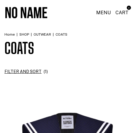
0
MENU
CART
Home
|
SHOP
|
OUTWEAR
|
COATS
COATS
FILTER AND SORT
(
1
)