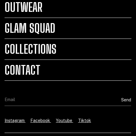
OUTWEAR
GLAM SQUAD
COLLECTIONS
CONTACT
Instagram
Facebook
Youtube
Tiktok