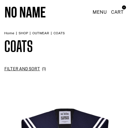
0
MENU
CART
Home
|
SHOP
|
OUTWEAR
|
COATS
COATS
FILTER AND SORT
(
1
)