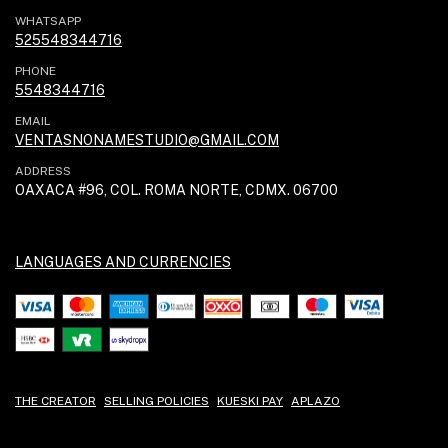
WHATSAPP
525548344716
PHONE
5548344716
EMAIL
VENTASNONAMESTUDIO@GMAIL.COM
ADDRESS
OAXACA #96, COL. ROMA NORTE, CDMX. 06700
LANGUAGES AND CURRENCIES
THE CREATOR
SELLING POLICIES
KUESKI PAY
APLAZO