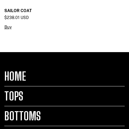
SAILOR COAT
$238.01 USD
Buy
HOME
TOPS
BOTTOMS