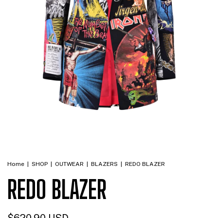
Home
|
SHOP
|
OUTWEAR
|
BLAZERS
|
REDO BLAZER
REDO BLAZER