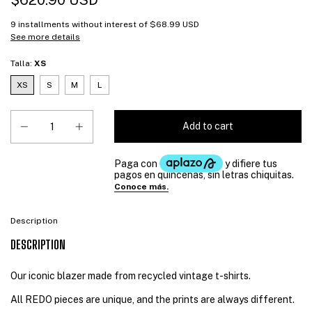
$620.90 USD
9
installments without interest of
$68.99 USD
See more details
Talla:
XS
XS
S
M
L
Description
DESCRIPTION
Our iconic blazer made from recycled vintage t-shirts.
All REDO pieces are unique, and the prints are always different.