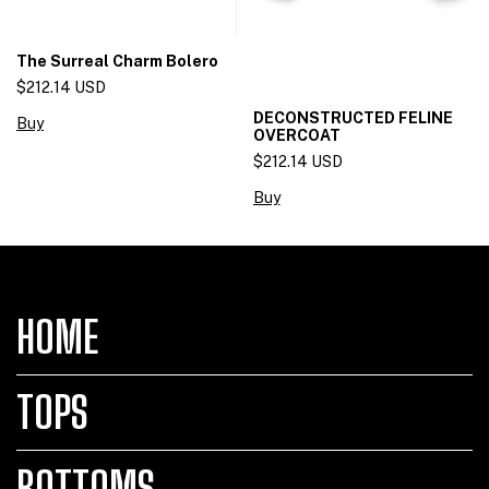
The Surreal Charm Bolero
$212.14 USD
DECONSTRUCTED FELINE
Buy
OVERCOAT
$212.14 USD
Buy
HOME
TOPS
BOTTOMS