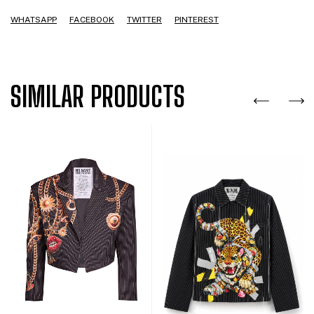
WHATSAPP
FACEBOOK
TWITTER
PINTEREST
SIMILAR PRODUCTS