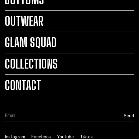
OUTWEAR
GLAM SQUAD
COLLECTIONS
CONTACT
Instagram
Facebook
Youtube
Tiktok