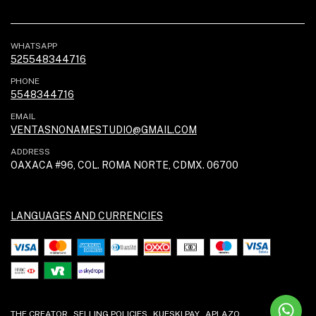
WHATSAPP
525548344716
PHONE
5548344716
EMAIL
VENTASNONAMESTUDIO@GMAIL.COM
ADDRESS
OAXACA #96, COL. ROMA NORTE, CDMX. 06700
LANGUAGES AND CURRENCIES
THE CREATOR
SELLING POLICIES
KUESKI PAY
APLAZO