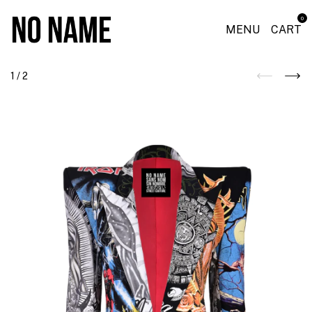
0
MENU
CART
1
/
2