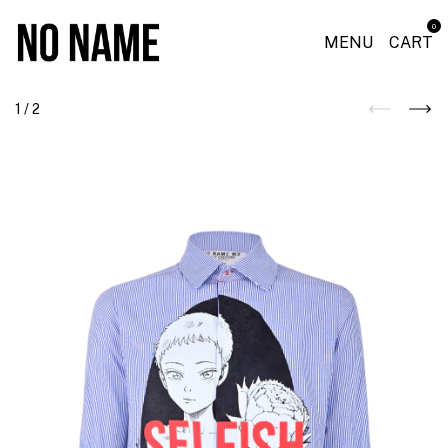
0
MENU
CART
1
/
2