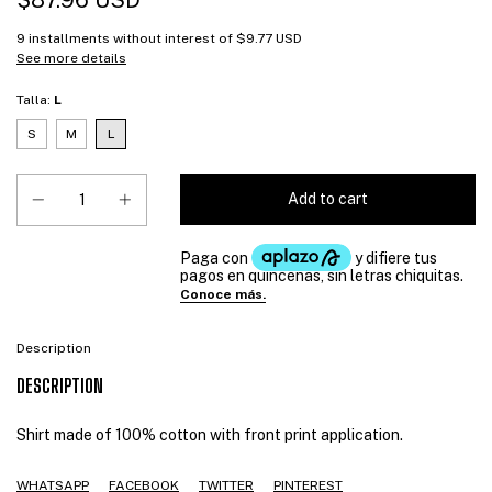
$87.96 USD
9
installments without interest of
$9.77 USD
See more details
Talla:
L
S
M
L
Description
DESCRIPTION
Shirt made of 100% cotton with front print application.
WHATSAPP
FACEBOOK
TWITTER
PINTEREST