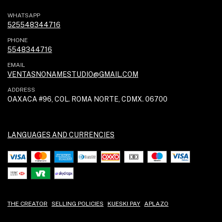
WHATSAPP
525548344716
PHONE
5548344716
EMAIL
VENTASNONAMESTUDIO@GMAIL.COM
ADDRESS
OAXACA #96, COL. ROMA NORTE, CDMX. 06700
LANGUAGES AND CURRENCIES
THE CREATOR
SELLING POLICIES
KUESKI PAY
APLAZO