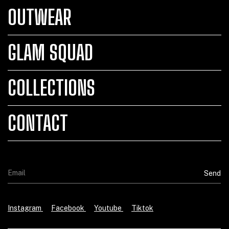
OUTWEAR
GLAM SQUAD
COLLECTIONS
CONTACT
Instagram
Facebook
Youtube
Tiktok