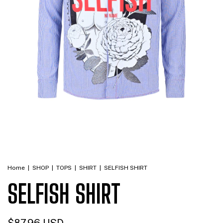
Home
|
SHOP
|
TOPS
|
SHIRT
|
SELFISH SHIRT
SELFISH SHIRT