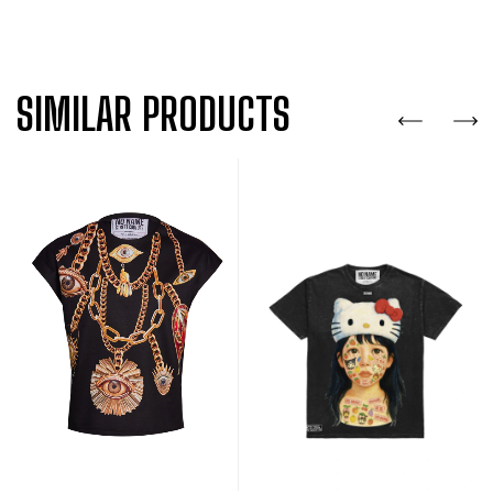
SIMILAR PRODUCTS