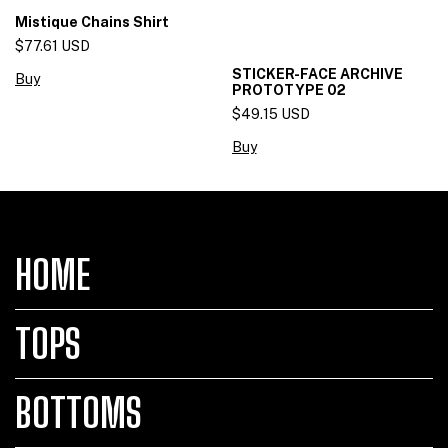
Mistique Chains Shirt
$77.61 USD
STICKER-FACE ARCHIVE
Buy
PROTOTYPE 02
$49.15 USD
Buy
HOME
TOPS
BOTTOMS