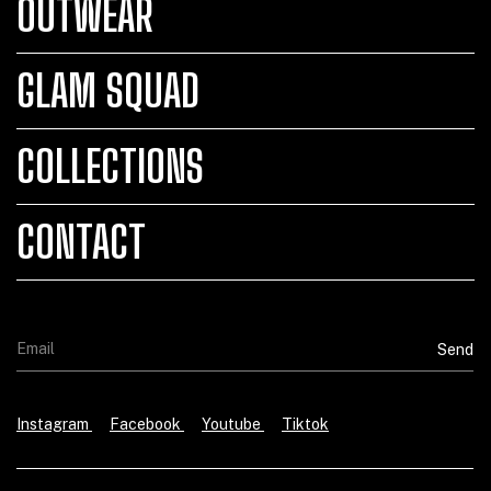
OUTWEAR
GLAM SQUAD
COLLECTIONS
CONTACT
Instagram
Facebook
Youtube
Tiktok