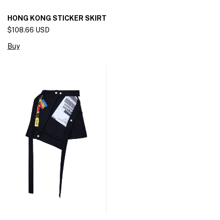
HONG KONG STICKER SKIRT
$108.66 USD
Buy