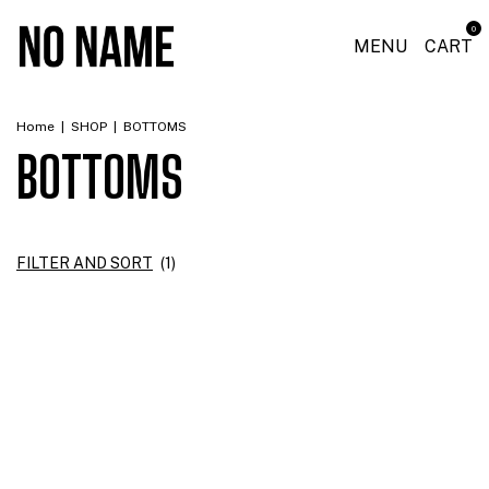
0
MENU
CART
Home
|
SHOP
|
BOTTOMS
BOTTOMS
FILTER AND SORT
(
1
)