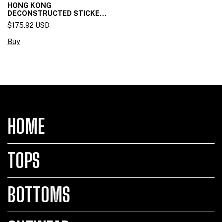
HONG KONG
DECONSTRUCTED STICKET
SKIRT
$175.92 USD
Buy
HOME
TOPS
BOTTOMS