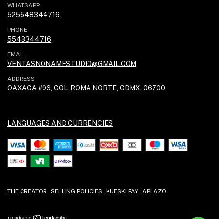
WHATSAPP
525548344716
PHONE
5548344716
EMAIL
VENTASNONAMESTUDIO@GMAIL.COM
ADDRESS
OAXACA #96, COL. ROMA NORTE, CDMX. 06700
LANGUAGES AND CURRENCIES
THE CREATOR
SELLING POLICIES
KUESKI PAY
APLAZO