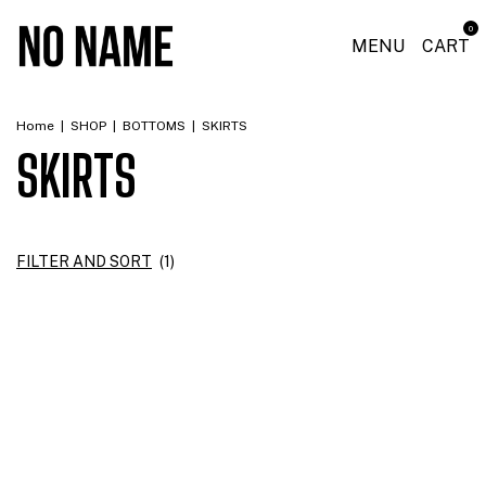
0
MENU
CART
Home
|
SHOP
|
BOTTOMS
|
SKIRTS
SKIRTS
FILTER AND SORT
(
1
)