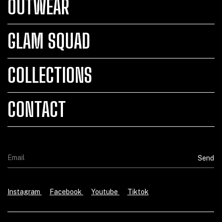
OUTWEAR
GLAM SQUAD
COLLECTIONS
CONTACT
Instagram
Facebook
Youtube
Tiktok