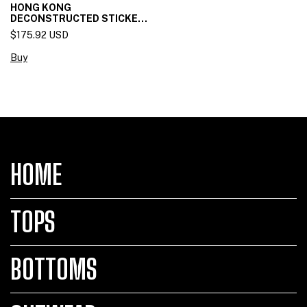
HONG KONG
DECONSTRUCTED STICKET
SKIRT
$175.92 USD
Buy
HOME
TOPS
BOTTOMS