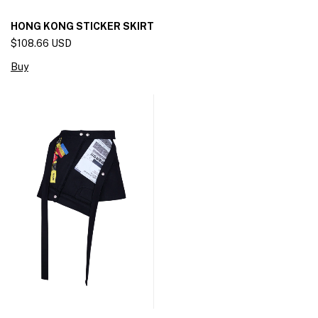
HONG KONG STICKER SKIRT
$108.66 USD
Buy