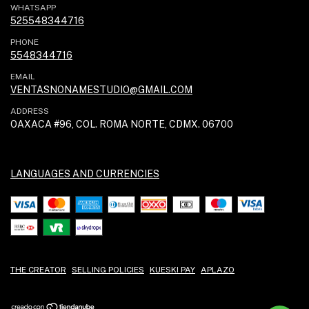
WHATSAPP
525548344716
PHONE
5548344716
EMAIL
VENTASNONAMESTUDIO@GMAIL.COM
ADDRESS
OAXACA #96, COL. ROMA NORTE, CDMX. 06700
LANGUAGES AND CURRENCIES
THE CREATOR
SELLING POLICIES
KUESKI PAY
APLAZO