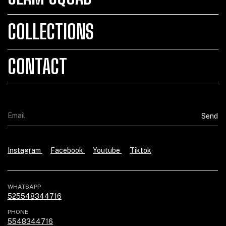
COLLECTIONS
CONTACT
Instagram
Facebook
Youtube
Tiktok
WHATSAPP
525548344716
PHONE
5548344716