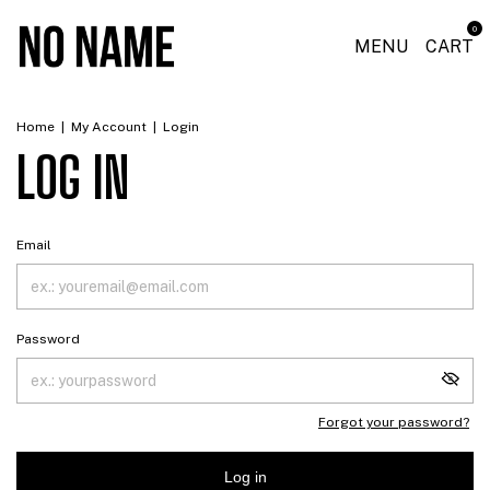
0
MENU
CART
Home
|
My Account
|
Login
LOG IN
Email
Password
Forgot your password?
Log in