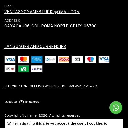
EMAIL
VENTASNONAMESTUDIO@GMAIL.COM
ADDRESS
OAXACA #96, COL. ROMA NORTE, CDMX. 06700
LANGUAGES AND CURRENCIES
THE CREATOR
SELLING POLICIES
KUESKI PAY
APLAZO
Copyright No name - 2026. All rights reserved.
While navigating this site
you accept the use of cookies
to