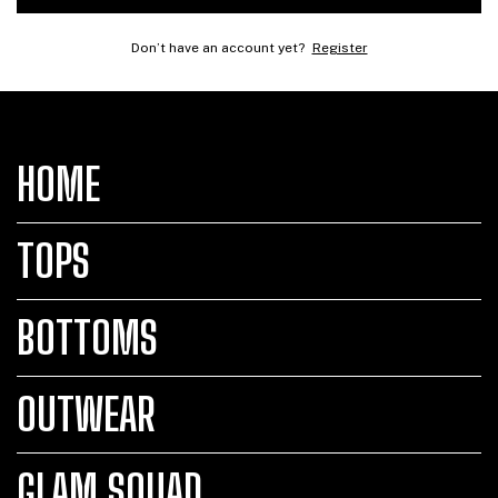
Don’t have an account yet?
Register
HOME
TOPS
BOTTOMS
OUTWEAR
GLAM SQUAD