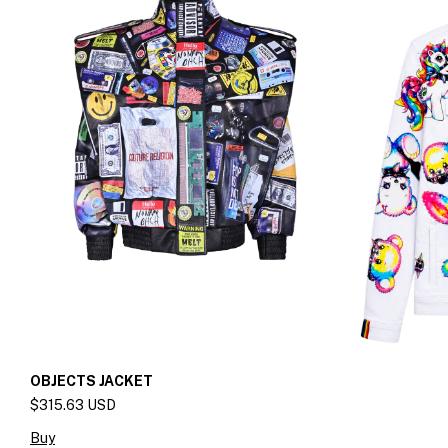
OBJECTS JACKET
$315.63 USD
Buy