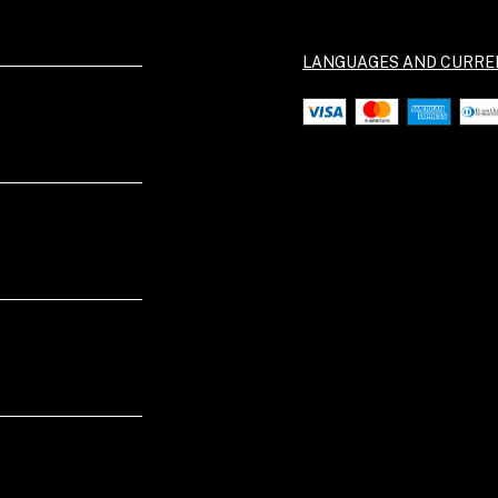
LANGUAGES AND CURRE