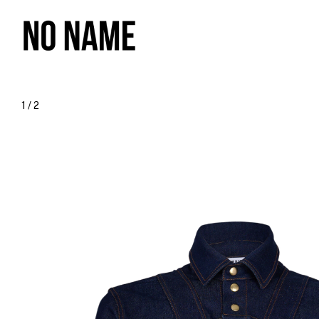
1
/
2