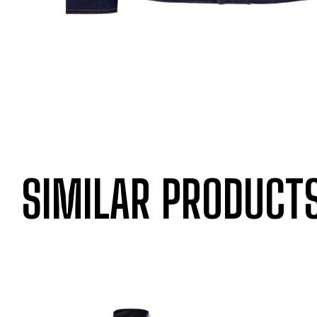
SIMILAR PRODUCT