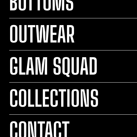
BOTTOMS
OUTWEAR
GLAM SQUAD
COLLECTIONS
CONTACT