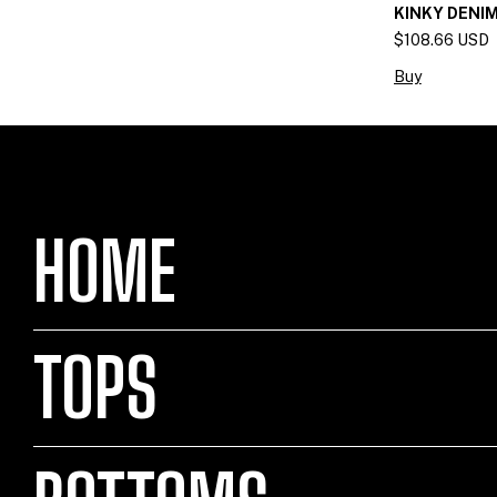
KINKY DENIM
$108.66 USD
Buy
HOME
TOPS