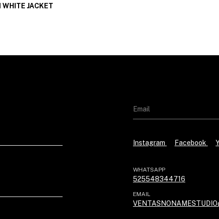
 WHITE JACKET
Instagram
Facebook
WHATSAPP
525548344716
EMAIL
VENTASNONAMESTUDIO