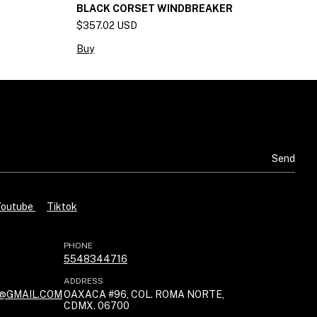
BLACK CORSET WINDBREAKER
C
$357.02 USD
$
Buy
B
Youtube
Tiktok
PHONE
5548344716
ADDRESS
@GMAIL.COM
OAXACA #96, COL. ROMA NORTE,
CDMX. 06700