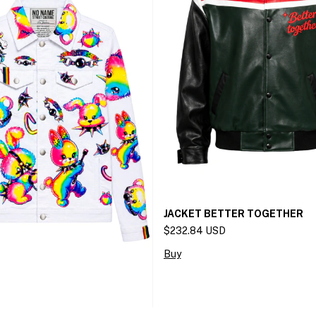
JACKET BETTER TOGETHER
$232.84 USD
Buy