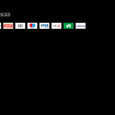
NCIES