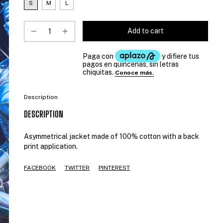
S
M
L
Description
DESCRIPTION
Asymmetrical jacket made of 100% cotton with a back
print application.
FACEBOOK
TWITTER
PINTEREST