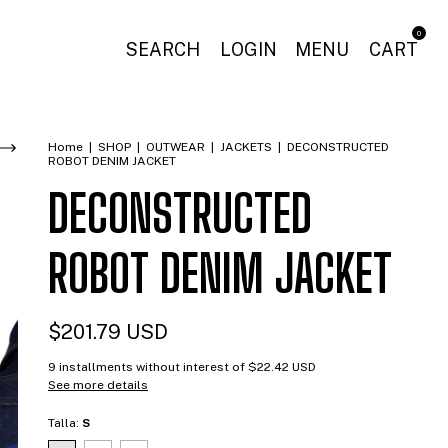
0
SEARCH
LOGIN
MENU
CART
Home
|
SHOP
|
OUTWEAR
|
JACKETS
|
DECONSTRUCTED
ROBOT DENIM JACKET
DECONSTRUCTED
ROBOT DENIM JACKET
$201.79 USD
9
installments without interest of
$22.42 USD
See more details
Talla:
S