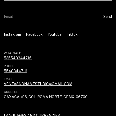
Instagram
Facebook
Youtube
Tiktok
WHATSAPP
525548344716
PHONE
5548344716
EMAIL
VENTASNONAMESTUDIO@GMAIL.COM
ADDRESS
OAXACA #96, COL. ROMA NORTE, CDMX. 06700
LANGUAGES AND CURRENCIES