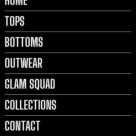
HOME
TOPS
BOTTOMS
OUTWEAR
GLAM SQUAD
COLLECTIONS
CONTACT