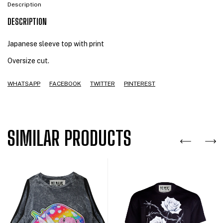
Description
DESCRIPTION
Japanese sleeve top with print
Oversize cut.
WHATSAPP
FACEBOOK
TWITTER
PINTEREST
SIMILAR PRODUCTS