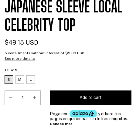
JAPANESE SLEEVE LOCAL
CELEBRITY TOP
$49.15 USD
5
installments without interest of
$9.83 USD
See more details
Talla:
S
S
M
L