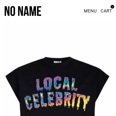
0
MENU
CART