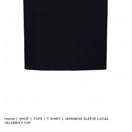
Home
|
SHOP
|
TOPS
|
T-SHIRT
|
JAPANESE SLEEVE LOCAL
CELEBRITY TOP