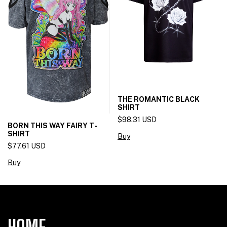
THE ROMANTIC BLACK
SHIRT
$98.31 USD
BORN THIS WAY FAIRY T-
SHIRT
Buy
$77.61 USD
Buy