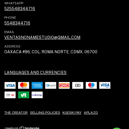
WHATSAPP
525548344716
PHONE
5548344716
EMAIL
VENTASNONAMESTUDIO@GMAIL.COM
ADDRESS
OAXACA #96, COL. ROMA NORTE, CDMX. 06700
LANGUAGES AND CURRENCIES
THE CREATOR
SELLING POLICIES
KUESKI PAY
APLAZO