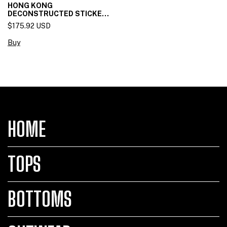
HONG KONG
DECONSTRUCTED STICKET
SKIRT
$175.92 USD
Buy
HOME
TOPS
BOTTOMS