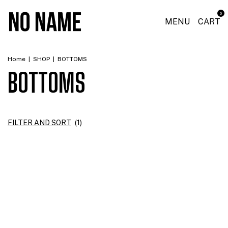
0
MENU
CART
Home
|
SHOP
|
BOTTOMS
BOTTOMS
FILTER AND SORT
(
1
)