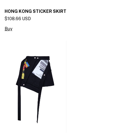
HONG KONG STICKER SKIRT
$108.66 USD
Buy