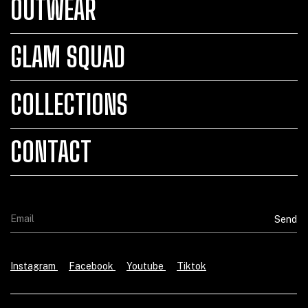
OUTWEAR
GLAM SQUAD
COLLECTIONS
CONTACT
Instagram
Facebook
Youtube
Tiktok