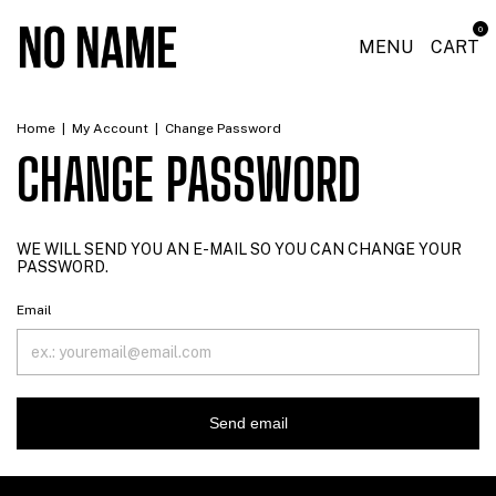
0
MENU
CART
Home
|
My Account
|
Change Password
CHANGE PASSWORD
WE WILL SEND YOU AN E-MAIL SO YOU CAN CHANGE YOUR
PASSWORD.
Email
Send email