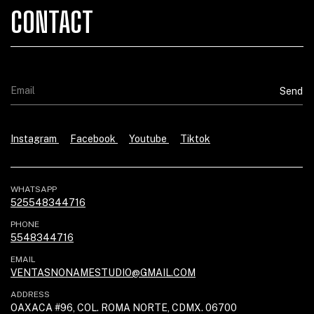
CONTACT
Instagram
Facebook
Youtube
Tiktok
WHATSAPP
525548344716
PHONE
5548344716
EMAIL
VENTASNONAMESTUDIO@GMAIL.COM
ADDRESS
OAXACA #96, COL. ROMA NORTE, CDMX. 06700