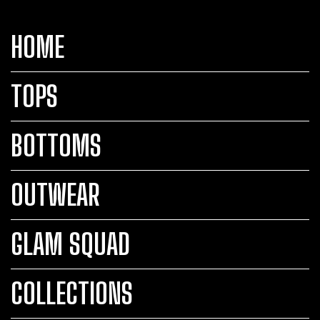
HOME
TOPS
BOTTOMS
OUTWEAR
GLAM SQUAD
COLLECTIONS