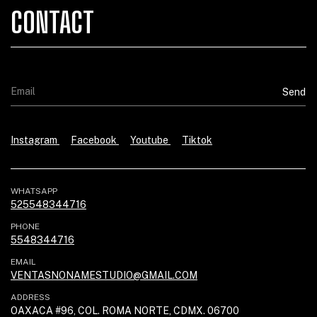
CONTACT
Instagram
Facebook
Youtube
Tiktok
WHATSAPP
525548344716
PHONE
5548344716
EMAIL
VENTASNONAMESTUDIO@GMAIL.COM
ADDRESS
OAXACA #96, COL. ROMA NORTE, CDMX. 06700