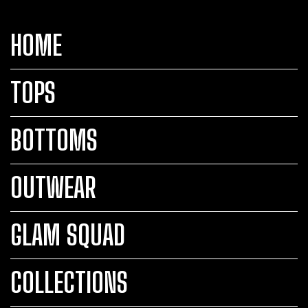
HOME
TOPS
BOTTOMS
OUTWEAR
GLAM SQUAD
COLLECTIONS