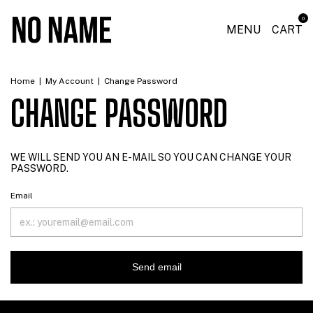
0
MENU
CART
Home
|
My Account
|
Change Password
CHANGE PASSWORD
WE WILL SEND YOU AN E-MAIL SO YOU CAN CHANGE YOUR
PASSWORD.
Email
Send email