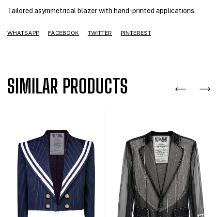
Tailored asymmetrical blazer with hand-printed applications.
WHATSAPP
FACEBOOK
TWITTER
PINTEREST
SIMILAR PRODUCTS