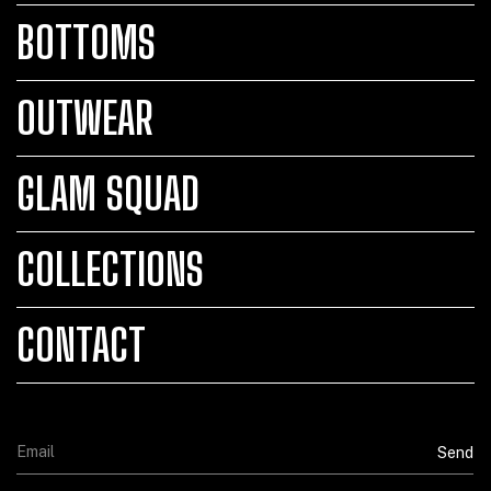
BOTTOMS
OUTWEAR
GLAM SQUAD
COLLECTIONS
CONTACT