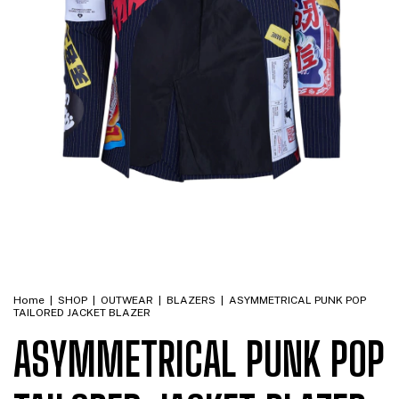
Home
|
SHOP
|
OUTWEAR
|
BLAZERS
|
ASYMMETRICAL PUNK POP
TAILORED JACKET BLAZER
ASYMMETRICAL PUNK POP