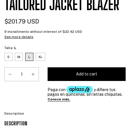
TAILORED JACKET BLAZER
$201.79 USD
9
installments without interest of
$22.42 USD
See more details
Talla:
L
S
M
L
XL
Description
DESCRIPTION