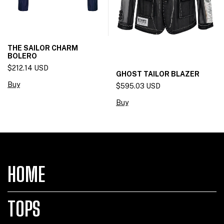
THE SAILOR CHARM
BOLERO
$212.14 USD
GHOST TAILOR BLAZER
Buy
$595.03 USD
Buy
HOME
TOPS