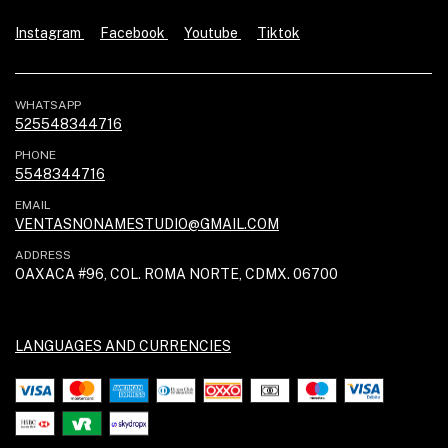
Instagram
Facebook
Youtube
Tiktok
WHATSAPP
525548344716
PHONE
5548344716
EMAIL
VENTASNONAMESTUDIO@GMAIL.COM
ADDRESS
OAXACA #96, COL. ROMA NORTE, CDMX. 06700
LANGUAGES AND CURRENCIES