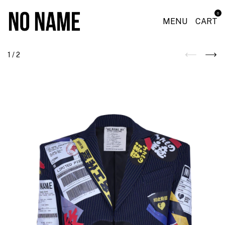
0
MENU
CART
1
/
2