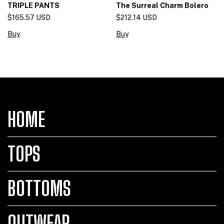
The Surreal Charm Bolero
TRIPLE PANTS
$212.14 USD
$165.57 USD
Buy
Buy
HOME
TOPS
BOTTOMS
OUTWEAR