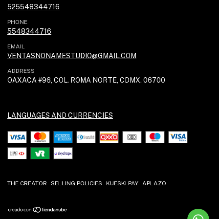
525548344716
PHONE
5548344716
EMAIL
VENTASNONAMESTUDIO@GMAIL.COM
ADDRESS
OAXACA #96, COL. ROMA NORTE, CDMX. 06700
LANGUAGES AND CURRENCIES
THE CREATOR
SELLING POLICIES
KUESKI PAY
APLAZO