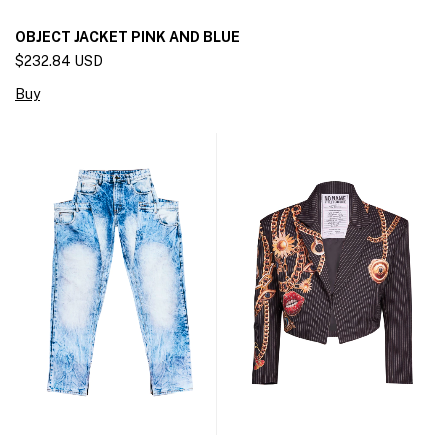
OBJECT JACKET PINK AND BLUE
$232.84 USD
Buy