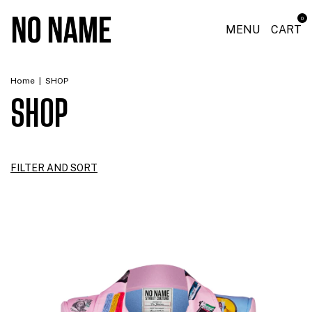
0
MENU
CART
Home
|
SHOP
SHOP
FILTER AND SORT