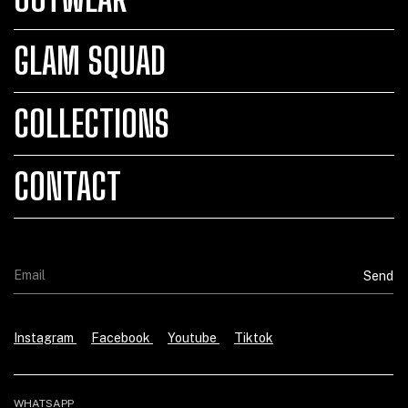
GLAM SQUAD
COLLECTIONS
CONTACT
Instagram
Facebook
Youtube
Tiktok
WHATSAPP