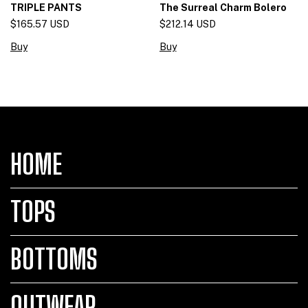
The Surreal Charm Bolero
TRIPLE PANTS
$212.14 USD
$165.57 USD
Buy
Buy
HOME
TOPS
BOTTOMS
OUTWEAR