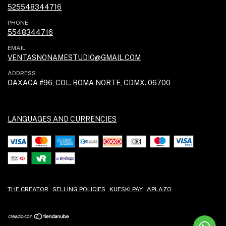
525548344716
PHONE
5548344716
EMAIL
VENTASNONAMESTUDIO@GMAIL.COM
ADDRESS
OAXACA #96, COL. ROMA NORTE, CDMX. 06700
LANGUAGES AND CURRENCIES
THE CREATOR
SELLING POLICIES
KUESKI PAY
APLAZO