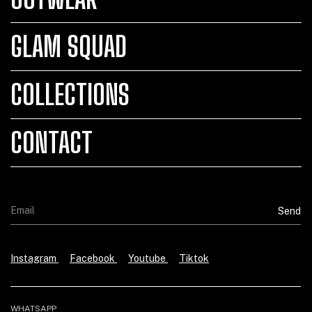
GLAM SQUAD
COLLECTIONS
CONTACT
Instagram
Facebook
Youtube
Tiktok
WHATSAPP