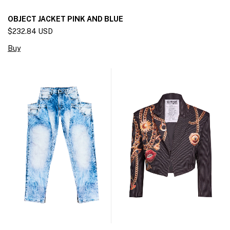
OBJECT JACKET PINK AND BLUE
$232.84 USD
Buy