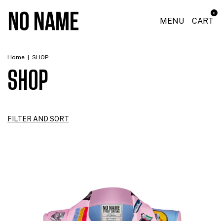
0
MENU
CART
Home
|
SHOP
SHOP
FILTER AND SORT