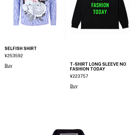
SELFISH SHIRT
¥253592
T-SHIRT LONG SLEEVE NO
Buy
FASHION TODAY
¥223757
Buy