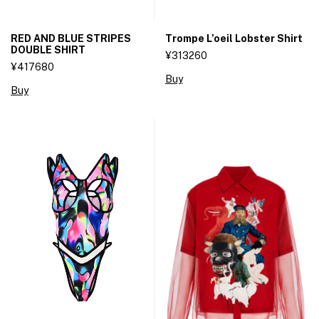
RED AND BLUE STRIPES
Trompe L’oeil Lobster Shirt
DOUBLE SHIRT
¥313260
¥417680
Buy
Buy