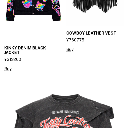
COWBOY LEATHER VEST
¥760775
KINKY DENIM BLACK
Buy
JACKET
¥313260
Buy