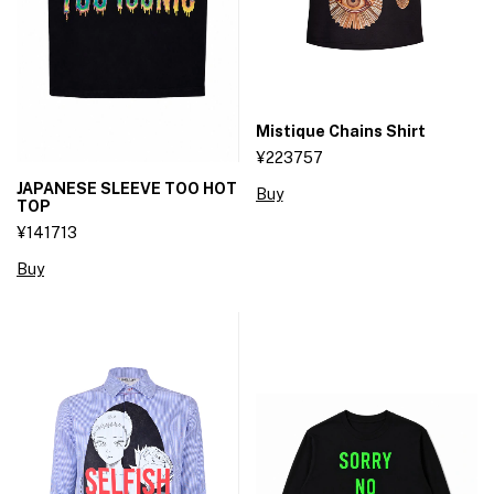
Mistique Chains Shirt
¥223757
JAPANESE SLEEVE TOO HOT
Buy
TOP
¥141713
Buy