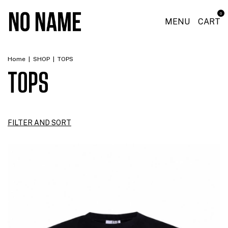
0
MENU
CART
Home
|
SHOP
|
TOPS
TOPS
FILTER AND SORT