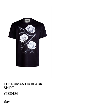
THE ROMANTIC BLACK
SHIRT
¥283426
Buy