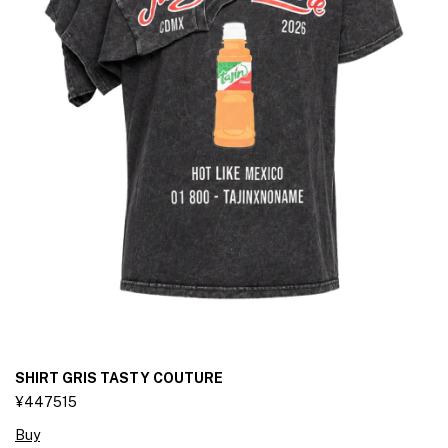
SHIRT GRIS TASTY COUTURE
¥447515
Buy