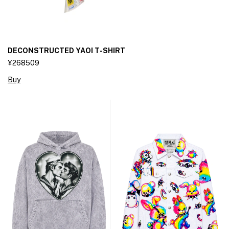
DECONSTRUCTED YAOI T-SHIRT
¥268509
Buy