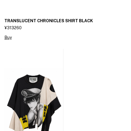
TRANSLUCENT CHRONICLES SHIRT BLACK
¥313260
Buy