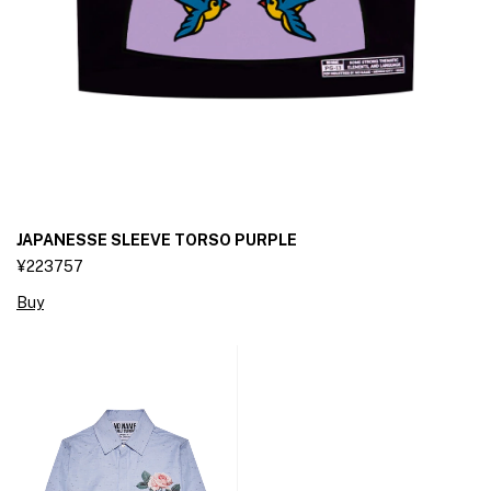
JAPANESSE SLEEVE TORSO PURPLE
¥223757
Buy