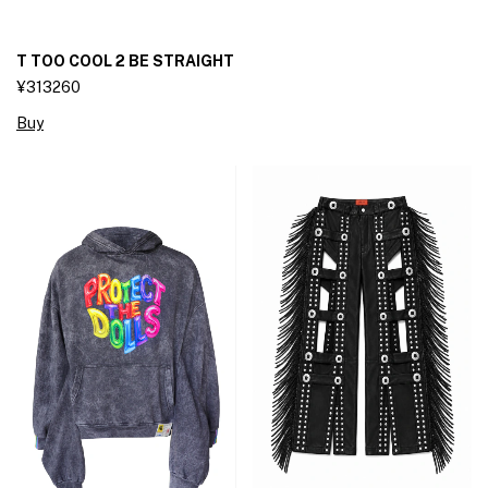
T TOO COOL 2 BE STRAIGHT
¥313260