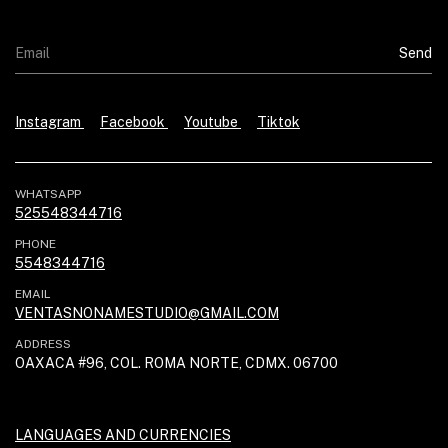
Instagram
Facebook
Youtube
Tiktok
WHATSAPP
525548344716
PHONE
5548344716
EMAIL
VENTASNONAMESTUDIO@GMAIL.COM
ADDRESS
OAXACA #96, COL. ROMA NORTE, CDMX. 06700
LANGUAGES AND CURRENCIES