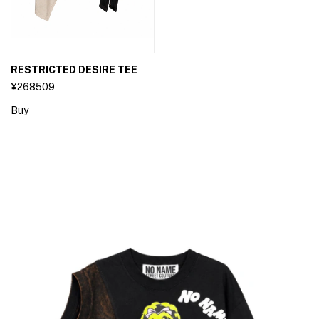
RESTRICTED DESIRE TEE
¥268509
Buy