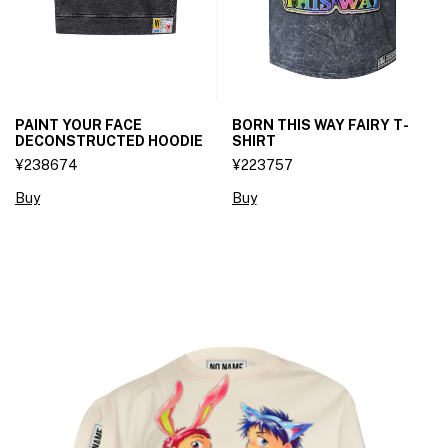
PAINT YOUR FACE
BORN THIS WAY FAIRY T-
DECONSTRUCTED HOODIE
SHIRT
¥238674
¥223757
Buy
Buy