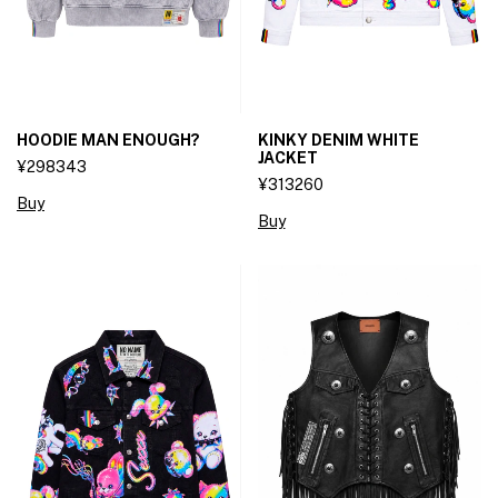
HOODIE MAN ENOUGH?
KINKY DENIM WHITE
JACKET
¥298343
¥313260
Buy
Buy