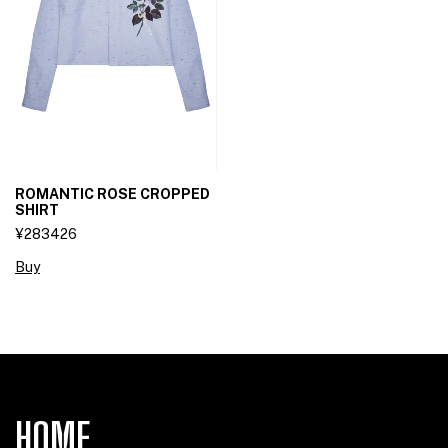
ROMANTIC ROSE CROPPED
SHIRT
¥283426
Buy
HOME