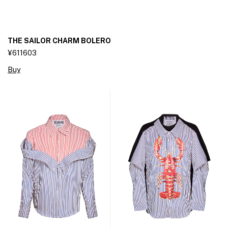
THE SAILOR CHARM BOLERO
¥611603
Buy