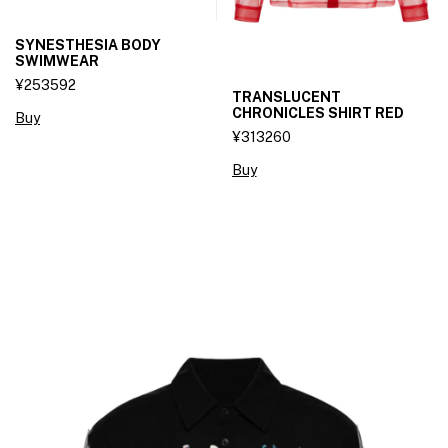
SYNESTHESIA BODY
SWIMWEAR
¥253592
TRANSLUCENT
CHRONICLES SHIRT RED
Buy
¥313260
Buy