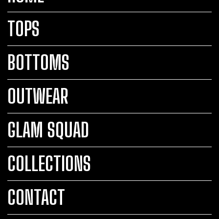
TOPS
BOTTOMS
OUTWEAR
GLAM SQUAD
COLLECTIONS
CONTACT