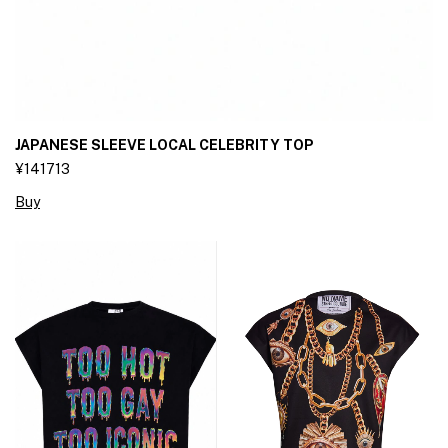
JAPANESE SLEEVE LOCAL CELEBRITY TOP
¥141713
Buy