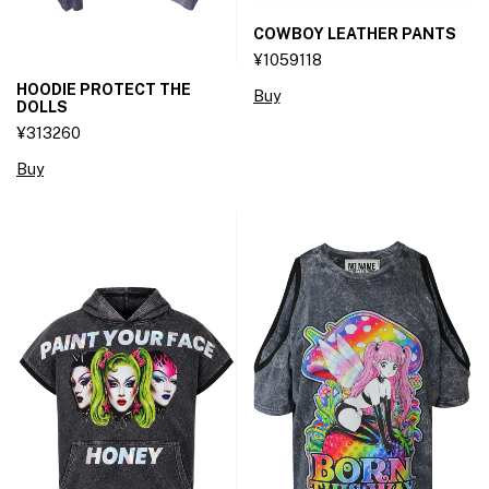
COWBOY LEATHER PANTS
¥1059118
HOODIE PROTECT THE
Buy
DOLLS
¥313260
Buy